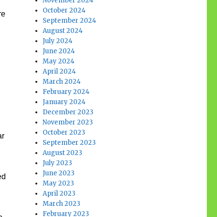
November 2024
October 2024
re
September 2024
August 2024
July 2024
June 2024
May 2024
April 2024
March 2024
February 2024
January 2024
December 2023
November 2023
October 2023
ar
September 2023
August 2023
July 2023
June 2023
ed
May 2023
April 2023
March 2023
February 2023