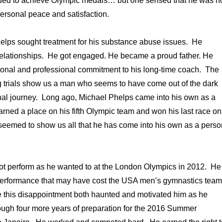
inued to achieve Olympic medals… but one sensed that he was n
ersonal peace and satisfaction.
helps sought treatment for his substance abuse issues. He
 relationships. He got engaged. He became a proud father. He
sonal and professional commitment to his long-time coach. The
trials show us a man who seems to have come out of the dark
nal journey. Long ago, Michael Phelps came into his own as a
ned a place on his fifth Olympic team and won his last race on
seemed to show us all that he has come into his own as a perso
ot perform as he wanted to at the London Olympics in 2012. He
performance that may have cost the USA men’s gymnastics team
e this disappointment both haunted and motivated him as he
ough four more years of preparation for the 2016 Summer