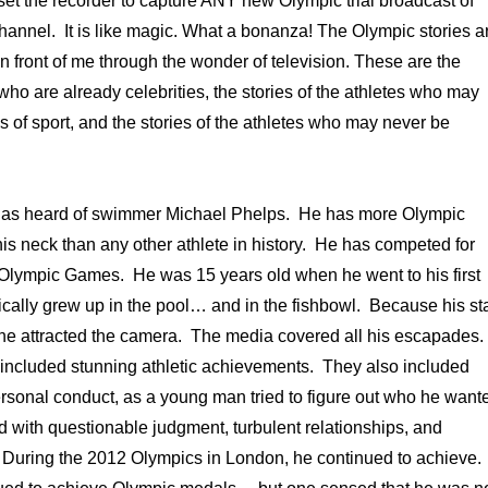
et the recorder to capture ANY new Olympic trial broadcast of
hannel. It is like magic. What a bonanza! The Olympic stories a
in front of me through the wonder of television. These are the
 who are already celebrities, the stories of the athletes who may
s of sport, and the stories of the athletes who may never be
.
has heard of swimmer Michael Phelps. He has more Olympic
s neck than any other athlete in history. He has competed for
Olympic Games. He was 15 years old when he went to his first
ally grew up in the pool… and in the fishbowl. Because his st
 he attracted the camera. The media covered all his escapades.
ncluded stunning athletic achievements. They also included
rsonal conduct, as a young man tried to figure out who he want
d with questionable judgment, turbulent relationships, and
During the 2012 Olympics in London, he continued to achieve.