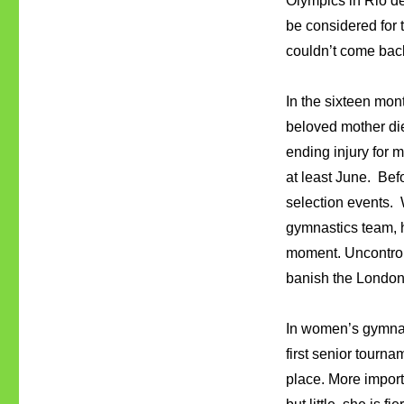
Olympics in Rio d
be considered for 
couldn’t come back
In the sixteen mon
beloved mother di
ending injury for 
at least June. Bef
selection events.
gymnastics team, h
moment. Uncontroll
banish the London
In women’s gymnast
first senior tourn
place. More import