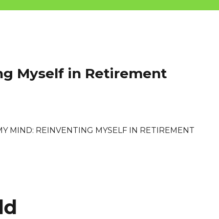
ng Myself in Retirement
MY MIND: REINVENTING MYSELF IN RETIREMENT
ld