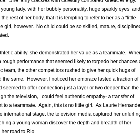
ierce. She fairly crackles with carefully controlled kinetic energy.
 young lady, with her bubbly personality, huge sparkly eyes, an
the rest of her body, that it is tempting to refer to her as a “little
ttle girl, however. No child could be so skilled, mature, discipline
ted.
 athletic ability, she demonstrated her value as a teammate. Whe
 rough performance that seemed likely to torpedo her chances 
 team, the other competitors rushed to give her quick hugs of
d the same. However, I noticed her embrace lasted a fraction of
seemed to offer connection just a layer or two deeper than the
h the television, I could feel authentic empathy- a transfer of
 to a teammate. Again, this is no little girl. As Laurie Hernand
 international stage, the television media captured her unfurlin
watching a young woman discover the depth and breadth of her
her road to Rio.