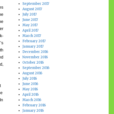
September 2017
es
August 2017
he
July 2017
June 2017
he
May 2017
er
April 2017
k-
March 2017
February 2017
’s
January 2017
th
December 2016
ed
November 2016
October 2016
d,
September 2016
August 2016
July 2016
June 2016
t
May 2016
he
April 2016
In
March 2016
February 2016
January 2016