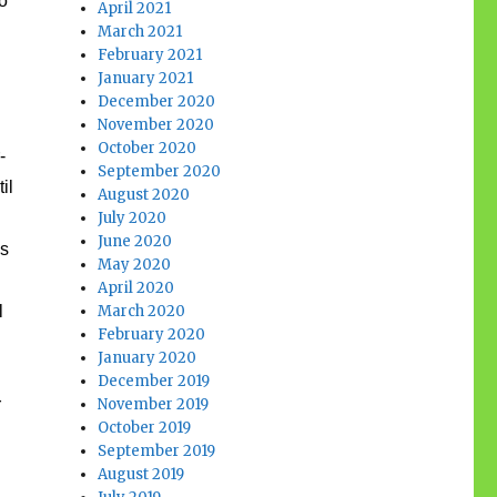
o
April 2021
March 2021
February 2021
January 2021
December 2020
November 2020
October 2020
-
September 2020
il
August 2020
July 2020
June 2020
’s
May 2020
April 2020
l
March 2020
February 2020
January 2020
December 2019
r
November 2019
October 2019
September 2019
August 2019