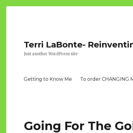
Terri LaBonte- Reinventi
Just another WordPress site
Getting to Know Me
To order CHANGING 
Going For The Go