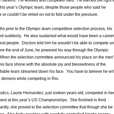
e Janeiro. He worked and competed hard. He earned the right t
this year’s Olympic team, despite those people who said he
 or couldn’t be relied on not to fold under the pressure.
ths prior to the Olympic team competitive selection process, his
ed suddenly. He also sustained what would have been a career
most people. Doctors told him he wouldn’t be able to compete unt
ore the end of June, he powered his way through the Olympic
 When the selection committee announced his place on the men
is face shone with the absolute joy and blessedness of the
able tears streamed down his face. You have to believe he wil
 demons while competing in Rio.
ics, Laurie Hernandez, just sixteen years old, competed in he
ament at this year’s US Championships. She finished in third
antly, she proved to the selection committee that though she be