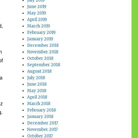
July 2019
June 2019
d
May 2019
April 2019
d,
March 2019
February 2019
January 2019
December 2018
n
November 2018
October 2018
of
September 2018
August 2018
 a
July 2018
June 2018
May 2018
April 2018
ez
March 2018
February 2018
g.
January 2018
December 2017
November 2017
October 2017