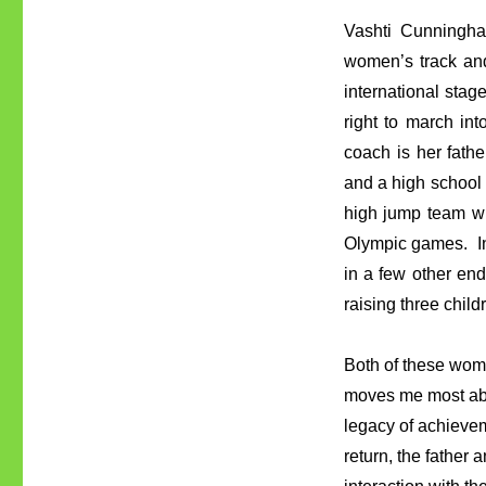
Vashti Cunningham
women’s track and
international stag
right to march in
coach is her fat
and a high school
high jump team w
Olympic games. In
in a few other en
raising three chil
Both of these women
moves me most abo
legacy of achievem
return, the father 