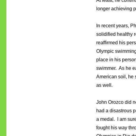
At least, he cont
longer achieving p
In recent years, P
solidified healthy
reaffirmed his per
Olympic swimming 
place in his perso
swimmer. As he ear
American soil, he 
as well.
John Orozco did n
had a disastrous 
a medal. I am sur
fought his way thr