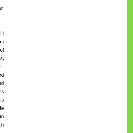
or
ll
rs
of
s,
h.
ed
nd
es
us
He
in
ch