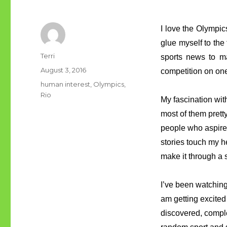
I love the Olympic
glue myself to the
Author
Terri
sports news to ma
Posted
August 3, 2016
competition on on
on
Tags
human interest
,
Olympics
,
Rio
My fascination with
most of them prett
people who aspire
stories touch my h
make it through a 
I’ve been watching 
am getting excited
discovered, complet