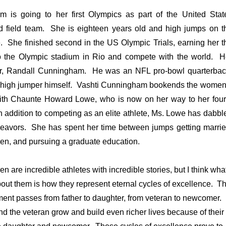
 is going to her first Olympics as part of the United Stat
 field team. She is eighteen years old and high jumps on t
e. She finished second in the US Olympic Trials, earning her t
to the Olympic stadium in Rio and compete with the world. H
her, Randall Cunningham. He was an NFL pro-bowl quarterbac
 high jumper himself. Vashti Cunningham bookends the women
ith Chaunte Howard Lowe, who is now on her way to her four
 addition to competing as an elite athlete, Ms. Lowe has dabbl
deavors. She has spent her time between jumps getting marrie
dren, and pursuing a graduate education.
 are incredible athletes with incredible stories, but I think wha
ut them is how they represent eternal cycles of excellence. T
ent passes from father to daughter, from veteran to newcomer. 
and the veteran grow and build even richer lives because of their