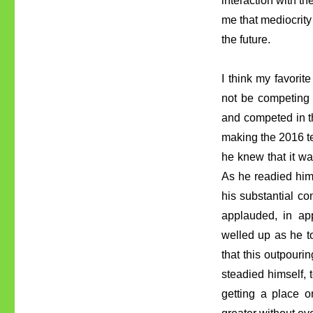
interaction with t
me that mediocrity 
the future.
I think my favorit
not be competing 
and competed in th
making the 2016 te
he knew that it w
As he readied hims
his substantial co
applauded, in app
welled up as he t
that this outpour
steadied himself, 
getting a place 