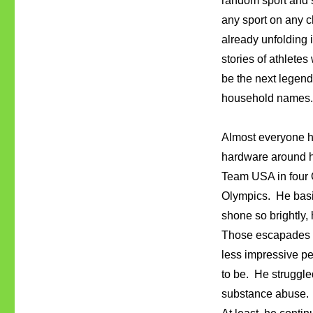
random sport and s
any sport on any c
already unfolding 
stories of athletes
be the next legend
household names
Almost everyone 
hardware around hi
Team USA in four 
Olympics. He basic
shone so brightly,
Those escapades i
less impressive pe
to be. He struggle
substance abuse. 