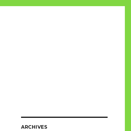
ARCHIVES