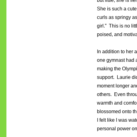
but little, she is f
She is such a cute
curls as springy as 
girl.” This is no li
poised, and motiva
In addition to her
one gymnast had a
making the Olympic
support. Laurie di
moment longer and 
others. Even throug
warmth and comfort
blossomed onto the
I felt like I was 
personal power on 