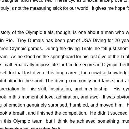
he daughter and newcomer. These cycles of excellence prove to
truly is not the measuring stick for our world. It gives me hope f
e story of the Olympic trials, though, is one about a man who wi
in Rio. Troy Dumais has been part of USA Diving for 20 yea
ree Olympic games. During the diving Trials, he fell just short 
am. As he stood on the springboard for his last dive of the Trial
as mathematically impossible for him to secure an Olympic bert
elf for that last dive of his long career, the crowd acknowledg
ntribution to the sport. The diving community and fans stood a
reciation for his skill, inspiration, and mentorship. His ey
ook in this moment of love, admiration, and awe. It was obvio
ing of emotion genuinely surprised, humbled, and moved him. 
took a breath, and finished the competition. He didn’t succeed 
on this Olympic team, but I think he achieved something mu