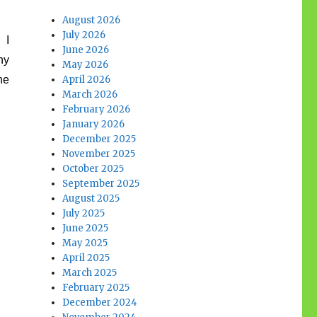
August 2026
July 2026
 I
June 2026
ny
May 2026
he
April 2026
March 2026
February 2026
January 2026
December 2025
November 2025
October 2025
September 2025
August 2025
July 2025
June 2025
May 2025
April 2025
March 2025
February 2025
December 2024