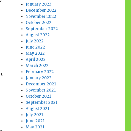
o
January 2023
December 2022
November 2022
October 2022
September 2022
August 2022
July 2022
June 2022
May 2022
April 2022
March 2022
February 2022
n,
January 2022
December 2021
November 2021
October 2021
September 2021
August 2021
July 2021
June 2021
May 2021