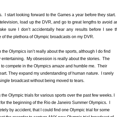
s. I start looking forward to the Games a year before they start.
 television, load up the DVR, and go to great lengths to avoid a
ke sure I don’t accidentally hear any results before I see t
e of the plethora of Olympic broadcasts on my DVR.
 the Olympics isn’t really about the sports, although I do find
y entertaining. My obsession is really about the stories. The
 to compete in the Olympics amaze and humble me. Their
eart. They expand my understanding of human nature. I rarely
single broadcast without being moved to tears.
the Olympic trials for various sports over the past few weeks. I
 for the beginning of the Rio de Janeiro Summer Olympics. I
ely by accident, that I could find one Olympic trial for some