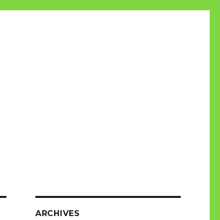
ARCHIVES