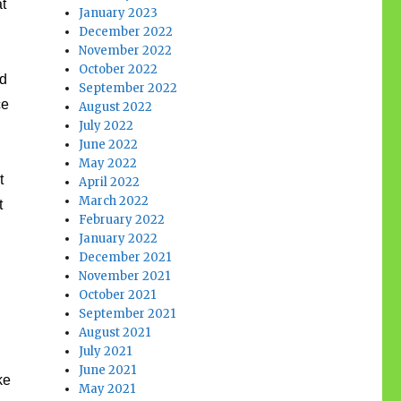
at
January 2023
December 2022
November 2022
October 2022
nd
September 2022
ce
August 2022
July 2022
June 2022
May 2022
t
April 2022
March 2022
t
February 2022
January 2022
December 2021
November 2021
October 2021
September 2021
August 2021
July 2021
June 2021
ke
May 2021