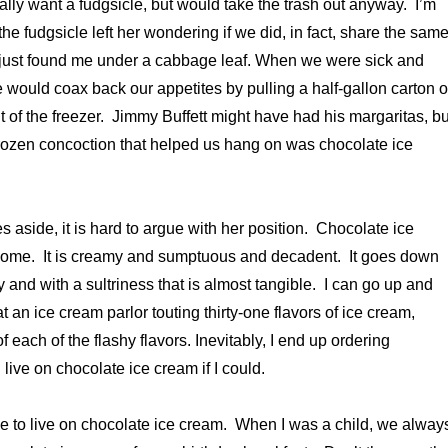
 really want a fudgsicle, but would take the trash out anyway. I’m
the fudgsicle left her wondering if we did, in fact, share the sam
 just found me under a cabbage leaf. When we were sick and
e would coax back our appetites by pulling a half-gallon carton o
t of the freezer. Jimmy Buffett might have had his margaritas, bu
frozen concoction that helped us hang on was chocolate ice
 aside, it is hard to argue with her position. Chocolate ice
some. It is creamy and sumptuous and decadent. It goes down
 and with a sultriness that is almost tangible. I can go up and
 an ice cream parlor touting thirty-one flavors of ice cream,
f each of the flashy flavors. Inevitably, I end up ordering
live on chocolate ice cream if I could.
le to live on chocolate ice cream. When I was a child, we alway