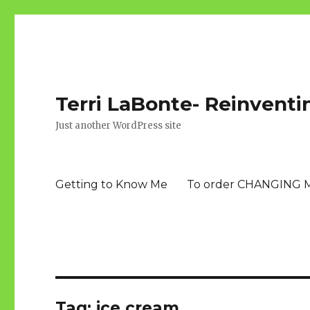
Terri LaBonte- Reinventi
Just another WordPress site
Getting to Know Me
To order CHANGING 
Tag:
ice cream