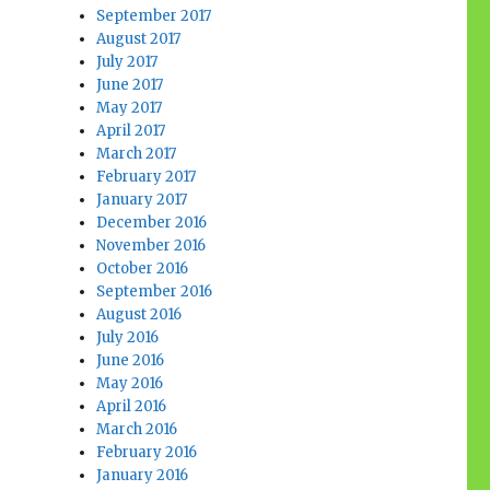
September 2017
August 2017
July 2017
June 2017
May 2017
April 2017
March 2017
February 2017
January 2017
December 2016
November 2016
October 2016
September 2016
August 2016
July 2016
June 2016
May 2016
April 2016
March 2016
February 2016
January 2016