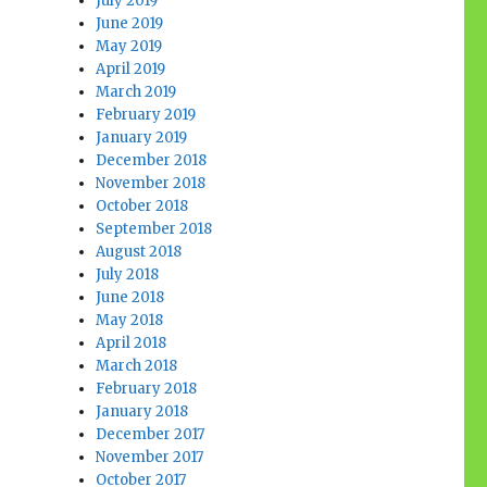
July 2019
June 2019
May 2019
April 2019
March 2019
February 2019
January 2019
December 2018
November 2018
October 2018
September 2018
August 2018
July 2018
June 2018
May 2018
April 2018
March 2018
February 2018
January 2018
December 2017
November 2017
October 2017