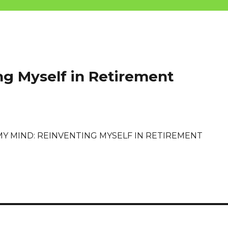
ng Myself in Retirement
MY MIND: REINVENTING MYSELF IN RETIREMENT