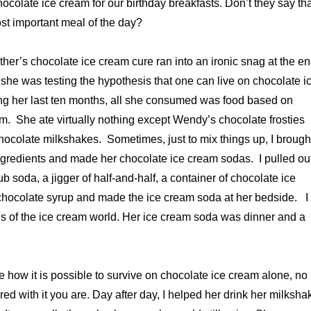
ocolate ice cream for our birthday breakfasts. Don’t they say th
ost important meal of the day?
ther’s chocolate ice cream cure ran into an ironic snag at the e
s she was testing the hypothesis that one can live on chocolate i
ng her last ten months, all she consumed was food based on
m. She ate virtually nothing except Wendy’s chocolate frosties
ocolate milkshakes. Sometimes, just to mix things up, I brough
ngredients and made her chocolate ice cream sodas. I pulled ou
lub soda, a jigger of half-and-half, a container of chocolate ice
 chocolate syrup and made the ice cream soda at her bedside. I
s of the ice cream world. Her ice cream soda was dinner and a
ne how it is possible to survive on chocolate ice cream alone, no
d with it you are. Day after day, I helped her drink her milksha