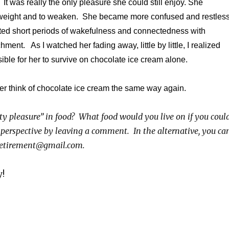
It was really the only pleasure she could still enjoy. She
 weight and to weaken. She became more confused and restles
ted short periods of wakefulness and connectedness with
ent. As I watched her fading away, little by little, I realized
sible for her to survive on chocolate ice cream alone.
 ever think of chocolate ice cream the same way again.
ty pleasure” in food? What food would you live on if you coul
 perspective by leaving a comment. In the alternative, you ca
iretirement@gmail.com.
y!