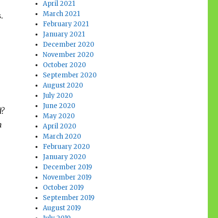
April 2021
March 2021
s.
February 2021
January 2021
December 2020
November 2020
October 2020
September 2020
August 2020
July 2020
June 2020
d?
May 2020
n
April 2020
March 2020
February 2020
January 2020
December 2019
November 2019
October 2019
September 2019
August 2019