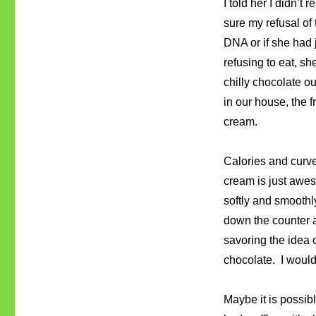
I told her I didn’t
sure my refusal of 
DNA or if she had
refusing to eat, sh
chilly chocolate ou
in our house, the 
cream.
Calories and curves
cream is just awe
softly and smoothly
down the counter at
savoring the idea o
chocolate. I would 
Maybe it is possib