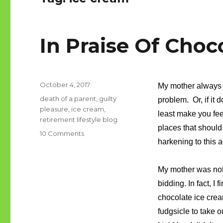
In Praise Of Choc
Posted
October 4, 2017
My mother always 
on
Tags
death of a parent
,
guilty
problem. Or, if it
pleasure
,
ice cream
,
least make you fee
retirement lifestyle blog
places that should
on
10 Comments
harkening to this a
In
Praise
Of
My mother was not 
Chocolate
bidding. In fact, I
Ice
Cream
chocolate ice cre
fudgsicle to take o