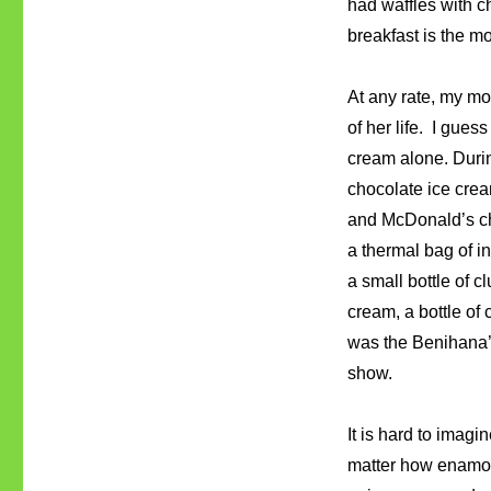
had waffles with ch
breakfast is the m
At any rate, my mo
of her life. I gues
cream alone. Duri
chocolate ice crea
and McDonald’s ch
a thermal bag of i
a small bottle of c
cream, a bottle of
was the Benihana’
show.
It is hard to imagi
matter how enamore