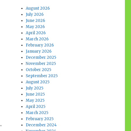
August 2026
July 2026
June 2026
May 2026
April 2026
March 2026
February 2026
January 2026
December 2025
November 2025
October 2025
September 2025
August 2025
July 2025
June 2025
May 2025
April 2025
March 2025
February 2025
,
December 2024