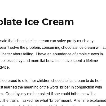
olate Ice Cream
said that chocolate ice cream can solve pretty much any
 doesn’t solve the problem, consuming chocolate ice cream will at
l better about failing. I have an abundance of ample curves in
 be less curvy and more flat because I have spent a lifetime
dvice.
too proud to offer her children chocolate ice cream to do her
 first learned the meaning of the word “bribe” in conjunction with
am. One day, my mother asked if she could bribe me with a
ut the trash. I asked her what “bribe” meant. After she explained