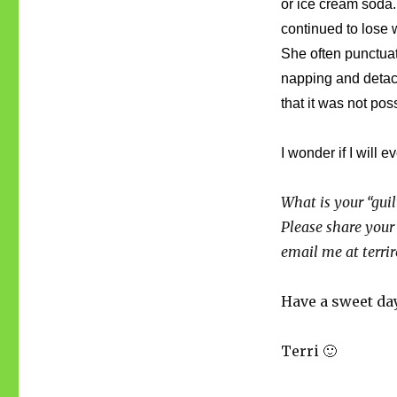
or ice cream soda. 
continued to lose
She often punctua
napping and detachm
that it was not pos
I wonder if I will
What is your “guil
Please share your
email me at terr
Have a sweet da
Terri 🙂