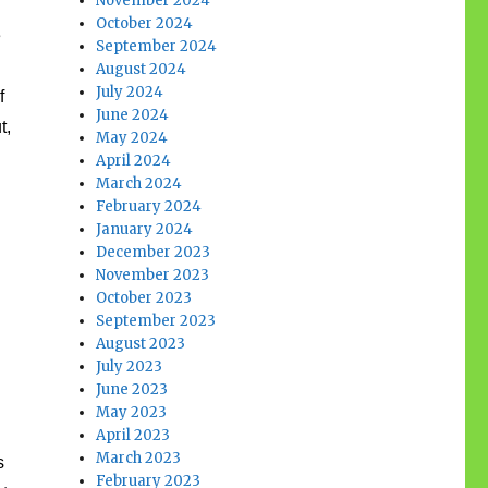
November 2024
October 2024
e
September 2024
August 2024
July 2024
f
June 2024
t,
May 2024
April 2024
March 2024
February 2024
January 2024
December 2023
November 2023
October 2023
September 2023
August 2023
July 2023
June 2023
May 2023
April 2023
March 2023
s
February 2023