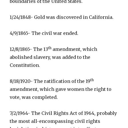
boundaries of the United States.
1/24/1848- Gold was discovered in California.
4/9/1865- The civil war ended.
th
12/8/1865- The 13
amendment, which
abolished slavery, was added to the
Constitution.
th
8/18/1920- The ratification of the 19
amendment, which gave women the right to
vote, was completed.
7/2/1964- The Civil Rights Act of 1964, probably
the most all-encompassing civil rights