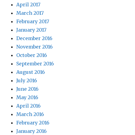
April 2017
March 2017
February 2017
January 2017
December 2016
November 2016
October 2016
September 2016
August 2016
July 2016
June 2016
May 2016
April 2016
March 2016
February 2016
January 2016