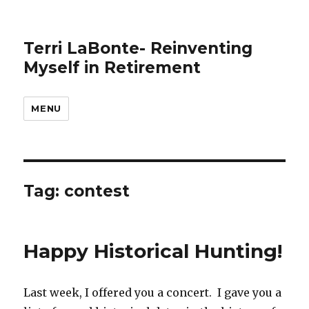
Terri LaBonte- Reinventing
Myself in Retirement
MENU
Tag:
contest
Happy Historical Hunting!
Last week, I offered you a concert. I gave you a