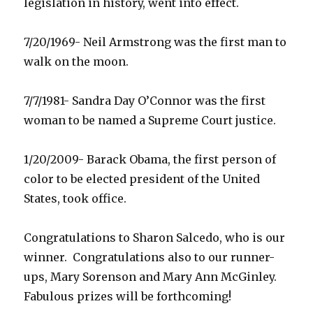
legislation in history, went into effect.
7/20/1969- Neil Armstrong was the first man to
walk on the moon.
7/7/1981- Sandra Day O’Connor was the first
woman to be named a Supreme Court justice.
1/20/2009- Barack Obama, the first person of
color to be elected president of the United
States, took office.
Congratulations to Sharon Salcedo, who is our
winner. Congratulations also to our runner-
ups, Mary Sorenson and Mary Ann McGinley.
Fabulous prizes will be forthcoming!