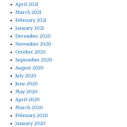
April 2021
March 2021
February 2021
January 2021
December 2020
November 2020
October 2020
September 2020
August 2020
July 2020
June 2020
May 2020
April 2020
March 2020
February 2020
January 2020