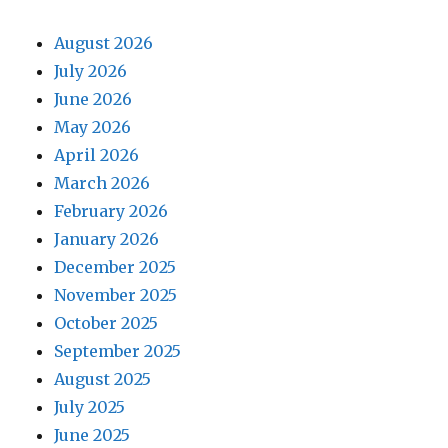
August 2026
July 2026
June 2026
May 2026
April 2026
March 2026
February 2026
January 2026
December 2025
November 2025
October 2025
September 2025
August 2025
July 2025
June 2025