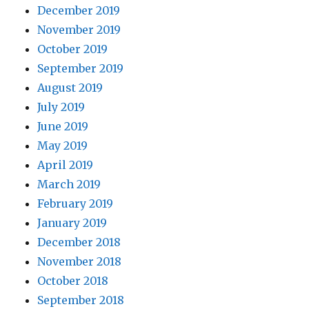
December 2019
November 2019
October 2019
September 2019
August 2019
July 2019
June 2019
May 2019
April 2019
March 2019
February 2019
January 2019
December 2018
November 2018
October 2018
September 2018