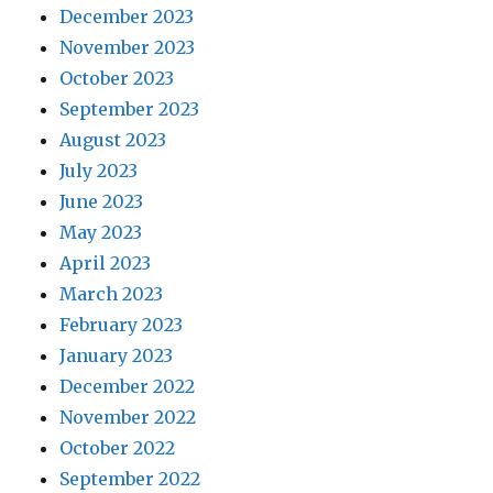
December 2023
November 2023
October 2023
September 2023
August 2023
July 2023
June 2023
May 2023
April 2023
March 2023
February 2023
January 2023
December 2022
November 2022
October 2022
September 2022