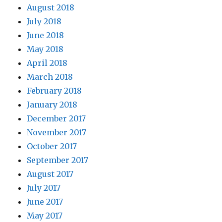
August 2018
July 2018
June 2018
May 2018
April 2018
March 2018
February 2018
January 2018
December 2017
November 2017
October 2017
September 2017
August 2017
July 2017
June 2017
May 2017