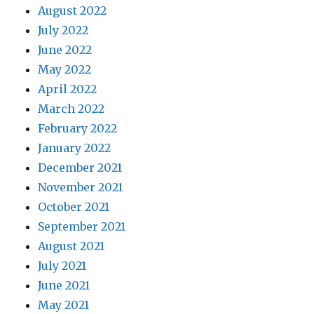
August 2022
July 2022
June 2022
May 2022
April 2022
March 2022
February 2022
January 2022
December 2021
November 2021
October 2021
September 2021
August 2021
July 2021
June 2021
May 2021