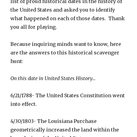
list of proud historical dates in the history of
the United States and asked you to identify
what happened on each of those dates. Thank
you all for playing.
Because inquiring minds want to know, here
are the answers to this historical scavenger
hunt:
On this date in United States History…
6/21/1788- The United States Constitution went
into effect.
4/30/1803- The Louisiana Purchase
geometrically increased the land within the