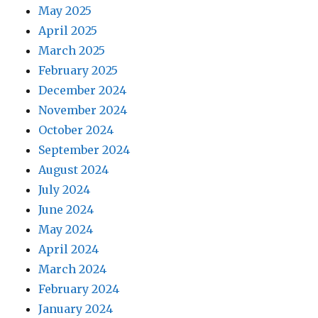
May 2025
April 2025
March 2025
February 2025
December 2024
November 2024
October 2024
September 2024
August 2024
July 2024
June 2024
May 2024
April 2024
March 2024
February 2024
January 2024