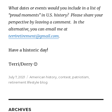
What dates or events would you include in a list of
“proud moments” in U.S. history? Please share your
perspective by leaving a comment. In the
alternative, you can email me at
terriretirement@gmail.com
.
Have a historic day!
Terri/Dorry 😊
Posted
Tags
July 7, 2021
American history
,
contest
,
patriotism
,
on
retirement lifestyle blog
ARCHIVES