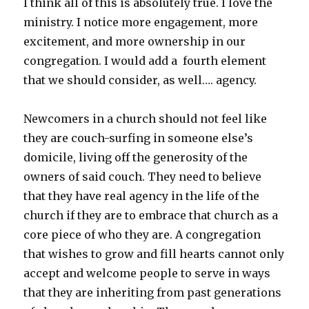
I think all of this is absolutely true. I love the
ministry. I notice more engagement, more
excitement, and more ownership in our
congregation. I would add a fourth element
that we should consider, as well…. agency.
Newcomers in a church should not feel like
they are couch-surfing in someone else’s
domicile, living off the generosity of the
owners of said couch. They need to believe
that they have real agency in the life of the
church if they are to embrace that church as a
core piece of who they are. A congregation
that wishes to grow and fill hearts cannot only
accept and welcome people to serve in ways
that they are inheriting from past generations