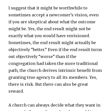
I suggest that it might be worthwhile to
sometimes accept a newcomer’s vision, even
if you are skeptical about what the outcome
might be. Yes, the end result might not be
exactly what you would have envisioned.
Sometimes, the end result might actually be
objectively “better.” Even if the end result turns
out objectively “worse” than if the
congregation had taken the more traditional
path, the church derives intrinsic benefit from
granting true agency to all its members. Yes,
there is risk. But there can also be great
reward.
A church can always decide what they want in