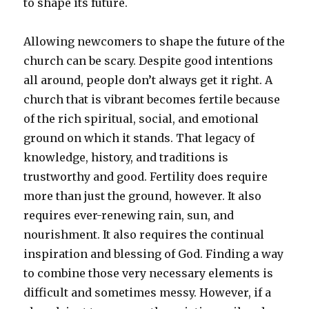
to shape its future.
Allowing newcomers to shape the future of the
church can be scary. Despite good intentions
all around, people don’t always get it right. A
church that is vibrant becomes fertile because
of the rich spiritual, social, and emotional
ground on which it stands. That legacy of
knowledge, history, and traditions is
trustworthy and good. Fertility does require
more than just the ground, however. It also
requires ever-renewing rain, sun, and
nourishment. It also requires the continual
inspiration and blessing of God. Finding a way
to combine those very necessary elements is
difficult and sometimes messy. However, if a