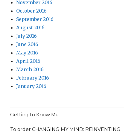
November 2016
October 2016
September 2016
August 2016
July 2016
June 2016
May 2016
April 2016
March 2016
February 2016
January 2016
Getting to Know Me
To order CHANGING MY MIND: REINVENTING