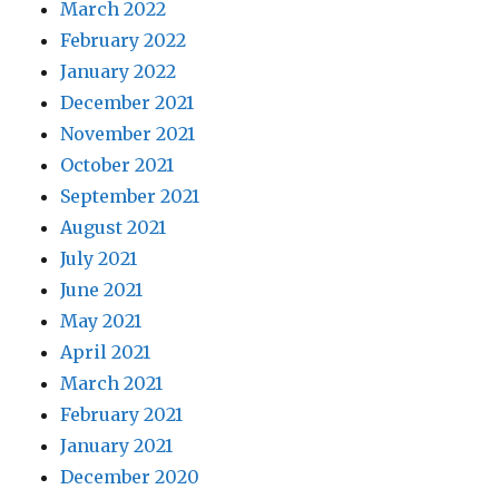
March 2022
February 2022
January 2022
December 2021
November 2021
October 2021
September 2021
August 2021
July 2021
June 2021
May 2021
April 2021
March 2021
February 2021
January 2021
December 2020