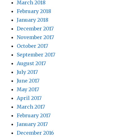
March 2018
February 2018
January 2018
December 2017
November 2017
October 2017
September 2017
August 2017
July 2017
June 2017
May 2017
April 2017
March 2017
February 2017
January 2017
December 2016