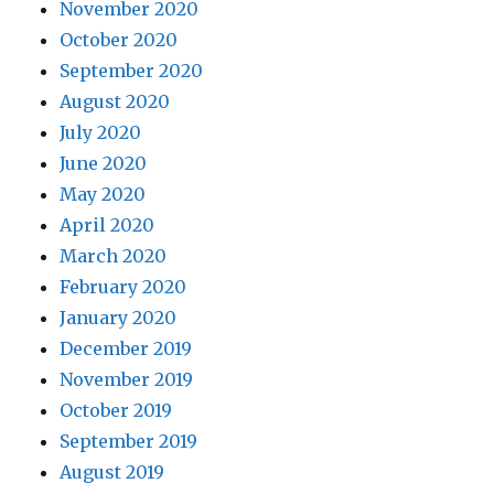
November 2020
October 2020
September 2020
August 2020
July 2020
June 2020
May 2020
April 2020
March 2020
February 2020
January 2020
December 2019
November 2019
October 2019
September 2019
August 2019