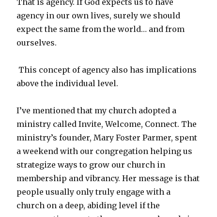
That is agency. If God expects us to have
agency in our own lives, surely we should
expect the same from the world… and from
ourselves.
This concept of agency also has implications
above the individual level.
I’ve mentioned that my church adopted a
ministry called Invite, Welcome, Connect. The
ministry’s founder, Mary Foster Parmer, spent
a weekend with our congregation helping us
strategize ways to grow our church in
membership and vibrancy. Her message is that
people usually only truly engage with a
church on a deep, abiding level if the