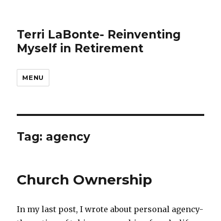
Terri LaBonte- Reinventing
Myself in Retirement
MENU
Tag:
agency
Church Ownership
In my last post, I wrote about personal agency-