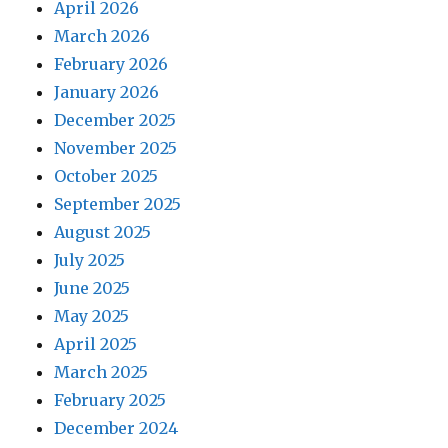
April 2026
March 2026
February 2026
January 2026
December 2025
November 2025
October 2025
September 2025
August 2025
July 2025
June 2025
May 2025
April 2025
March 2025
February 2025
December 2024