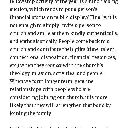
fellowship activity of the year is a fund-raising
auction, which tends to put a person’s
financial status on public display? Finally, it is
not enough to simply invite a person to
church and smile at them kindly, authentically,
and enthusiastically. People come back to a
church and contribute their gifts (time, talent,
connections, disposition, financial resources,
etc.) when they
connect
with the church’s
theology, mission, activities, and people.
When we form longer term, genuine
relationships with people who are
considering joining our church, it is more
likely that they will strengthen that bond by
joining the family.