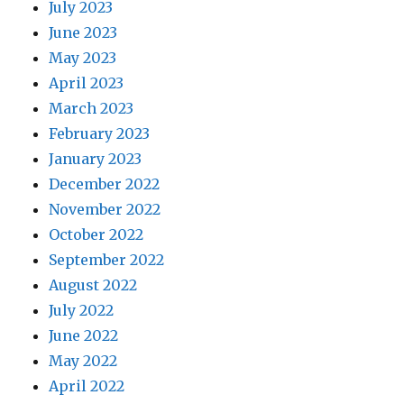
July 2023
June 2023
May 2023
April 2023
March 2023
February 2023
January 2023
December 2022
November 2022
October 2022
September 2022
August 2022
July 2022
June 2022
May 2022
April 2022