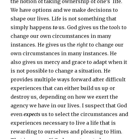
the notion of taking ownership of one’s life.
We have options and we make decisions to
shape our lives. Life is not something that
simply happens
to
us. God gives us the t
ools
to
change our own circumstances in many
instances. He gives us the
right
to change our
own circumstances in many instances. He
also gives us mercy and grace to adapt when it
is not possible to change a situation. He
provides multiple ways forward after difficult
experiences that can either build us up or
destroy us, depending on how we exert the
agency we have in our lives. I suspect that God
even
expects
us to select the circumstances and
experiences necessary to live a life that is
rewarding to ourselves and pleasing to Him.