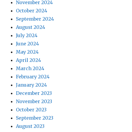
November 2024
October 2024
September 2024
August 2024
July 2024
June 2024
May 2024
April 2024
March 2024
February 2024
January 2024
December 2023
November 2023
October 2023
September 2023
August 2023