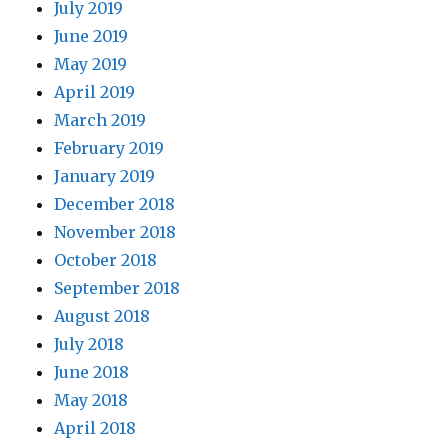
July 2019
June 2019
May 2019
April 2019
March 2019
February 2019
January 2019
December 2018
November 2018
October 2018
September 2018
August 2018
July 2018
June 2018
May 2018
April 2018