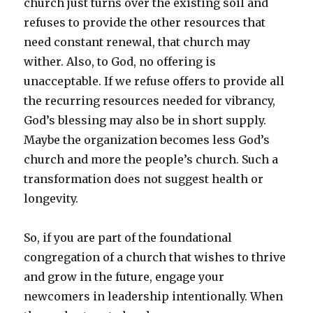
church just turns over the existing soil and
refuses to provide the other resources that
need constant renewal, that church may
wither. Also, to God, no offering is
unacceptable. If we refuse offers to provide all
the recurring resources needed for vibrancy,
God’s blessing may also be in short supply.
Maybe the organization becomes less God’s
church and more the people’s church. Such a
transformation does not suggest health or
longevity.
So, if you are part of the foundational
congregation of a church that wishes to thrive
and grow in the future, engage your
newcomers in leadership intentionally. When