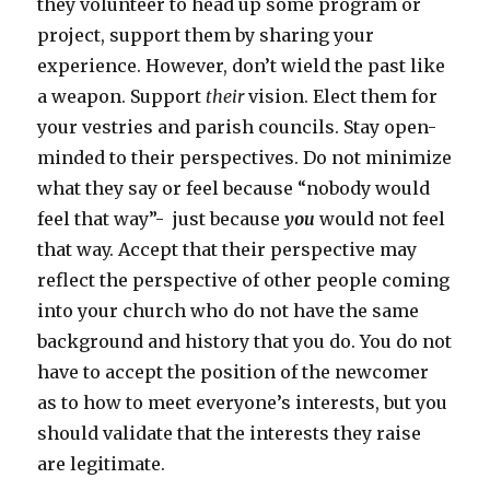
they volunteer to head up some program or
project, support them by sharing your
experience. However, don’t wield the past like
a weapon. Support
their
vision. Elect them for
your vestries and parish councils. Stay open-
minded to their perspectives. Do not minimize
what they say or feel because “nobody would
feel that way”- just because
you
would not feel
that way. Accept that their perspective may
reflect the perspective of other people coming
into your church who do not have the same
background and history that you do. You do not
have to accept the position of the newcomer
as to how to meet everyone’s interests, but you
should validate that the interests they raise
are legitimate.