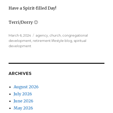
Have a Spirit-filled Day!
Terri/Dorry 🙂
Posted
Tags
March 6, 2024
agency
,
church
,
congregational
on
development
,
retirement lifestyle blog
,
spiritual
development
ARCHIVES
August 2026
July 2026
June 2026
May 2026