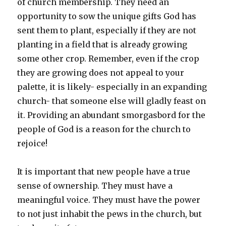
of church membership. They need an
opportunity to sow the unique gifts God has
sent them to plant, especially if they are not
planting in a field that is already growing
some other crop. Remember, even if the crop
they are growing does not appeal to your
palette, it is likely- especially in an expanding
church- that someone else will gladly feast on
it. Providing an abundant smorgasbord for the
people of God is a reason for the church to
rejoice!
It is important that new people have a true
sense of ownership. They must have a
meaningful voice. They must have the power
to not just inhabit the pews in the church, but