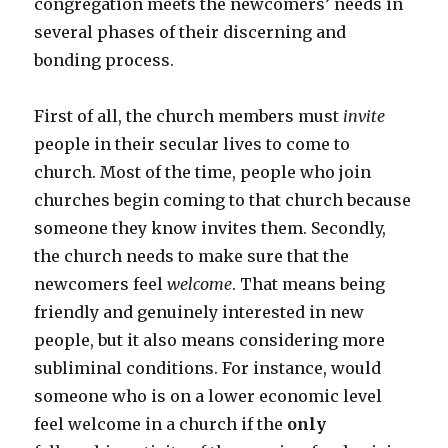
congregation meets the newcomers’ needs in
several phases of their discerning and
bonding process.
First of all, the church members must
invite
people in their secular lives to come to
church. Most of the time, people who join
churches begin coming to that church because
someone they know invites them. Secondly,
the church needs to make sure that the
newcomers feel
welcome
. That means being
friendly and genuinely interested in new
people, but it also means considering more
subliminal conditions. For instance, would
someone who is on a lower economic level
feel welcome in a church if the
only