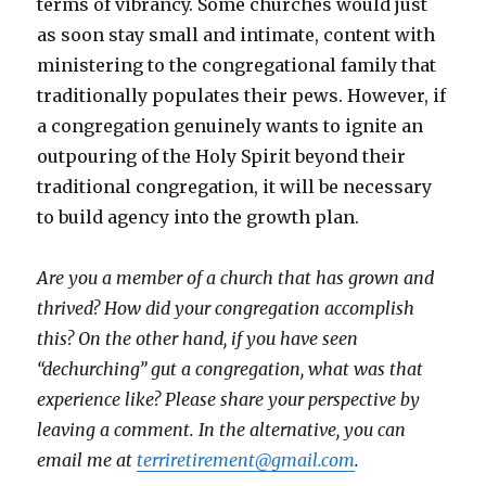
terms of vibrancy. Some churches would just
as soon stay small and intimate, content with
ministering to the congregational family that
traditionally populates their pews. However, if
a congregation genuinely wants to ignite an
outpouring of the Holy Spirit beyond their
traditional congregation, it will be necessary
to build agency into the growth plan.
Are you a member of a church that has grown and
thrived? How did your congregation accomplish
this? On the other hand, if you have seen
“dechurching” gut a congregation, what was that
experience like? Please share your perspective by
leaving a comment. In the alternative, you can
email me at
terriretirement@gmail.com
.