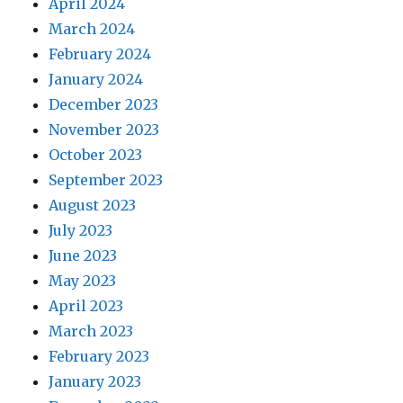
April 2024
March 2024
February 2024
January 2024
December 2023
November 2023
October 2023
September 2023
August 2023
July 2023
June 2023
May 2023
April 2023
March 2023
February 2023
January 2023