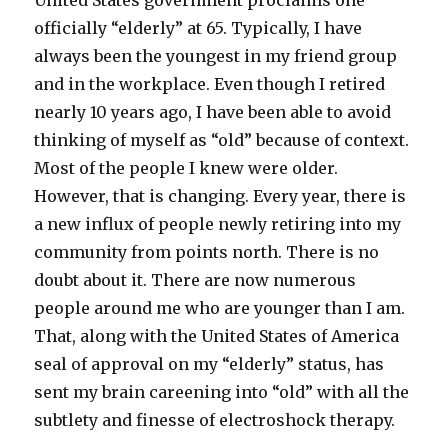
United States government proclaims one
officially “elderly” at 65. Typically, I have
always been the youngest in my friend group
and in the workplace. Even though I retired
nearly 10 years ago, I have been able to avoid
thinking of myself as “old” because of context.
Most of the people I knew were older.
However, that is changing. Every year, there is
a new influx of people newly retiring into my
community from points north. There is no
doubt about it. There are now numerous
people around me who are younger than I am.
That, along with the United States of America
seal of approval on my “elderly” status, has
sent my brain careening into “old” with all the
subtlety and finesse of electroshock therapy.