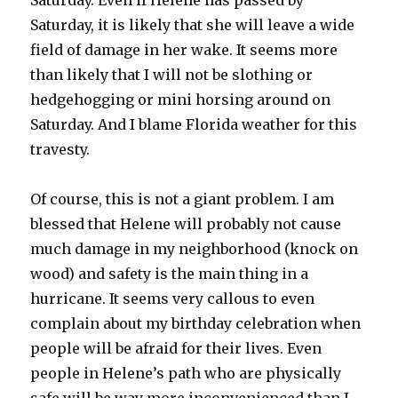
Saturday. Even if Helene has passed by
Saturday, it is likely that she will leave a wide
field of damage in her wake. It seems more
than likely that I will not be slothing or
hedgehogging or mini horsing around on
Saturday. And I blame Florida weather for this
travesty.
Of course, this is not a giant problem. I am
blessed that Helene will probably not cause
much damage in my neighborhood (knock on
wood) and safety is the main thing in a
hurricane. It seems very callous to even
complain about my birthday celebration when
people will be afraid for their lives. Even
people in Helene’s path who are physically