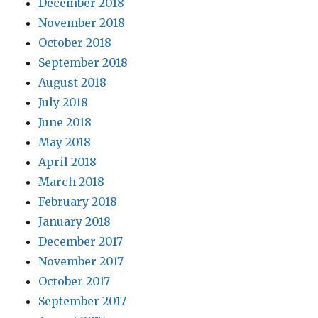
December 2018
November 2018
October 2018
September 2018
August 2018
July 2018
June 2018
May 2018
April 2018
March 2018
February 2018
January 2018
December 2017
November 2017
October 2017
September 2017