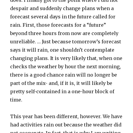
does. I finally got to the point where I did not
despair and suddenly change plans when a
forecast several days in the future called for
rain. First, those forecasts for a “future”
beyond three hours from now are completely
unreliable. … Just because tomorrow’s forecast
says it will rain, one shouldn’t contemplate
changing plans. It is very likely that, when one
checks the weather by hour the next morning,
there is a good chance rain will no longer be
part of the mix- and, if it is, it will likely be
pretty self-contained in a one-hour block of
time.
This year has been different, however. We have
had activities rain out because the weather did