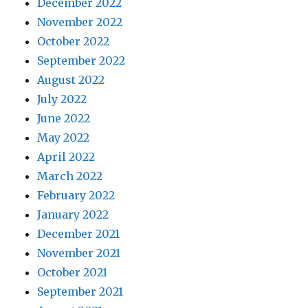
December 2022
November 2022
October 2022
September 2022
August 2022
July 2022
June 2022
May 2022
April 2022
March 2022
February 2022
January 2022
December 2021
November 2021
October 2021
September 2021