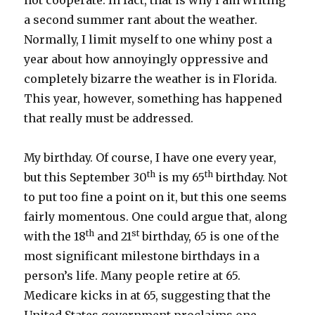
not cooperate. In fact, that is why I am writing
a second summer rant about the weather.
Normally, I limit myself to one whiny post a
year about how annoyingly oppressive and
completely bizarre the weather is in Florida.
This year, however, something has happened
that really must be addressed.
My birthday. Of course, I have one every year,
th
th
but this September 30
is my 65
birthday. Not
to put too fine a point on it, but this one seems
fairly momentous. One could argue that, along
th
st
with the 18
and 21
birthday, 65 is one of the
most significant milestone birthdays in a
person’s life. Many people retire at 65.
Medicare kicks in at 65, suggesting that the