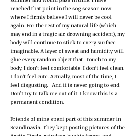
summer and would pass in time. I have
reached that point in the sog season now
where I firmly believe I will never be cool
again. For the rest of my natural life (which
may end in a tragic air-drowning accident), my
body will continue to stick to every surface
imaginable. A layer of sweat and humidity will
glue every random object that I touch to my
body. I don’t feel comfortable. I don’t feel clean.
I don’t feel cute. Actually, most of the time, I
feel disgusting. And it is never going to end.
Don’t try to talk me out of it. I know this is a
permanent condition.
Friends of mine spent part of this summer in
Scandinavia. They kept posting pictures of the