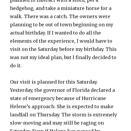
planned to interact with a sloth, pet a
hedgehog, and take a miniature horse for a
walk. There was a catch. The owners were
planning to be out of town beginning on my
actual birthday. If I wanted to do all the
elements of the experience, I would have to
visit on the Saturday before my birthday. This
was not my ideal plan, but I finally decided to
do it.
Our visit is planned for this Saturday.
Yesterday, the governor of Florida declared a
state of emergency because of Hurricane
Helene’s approach. She is expected to make
landfall on Thursday. The storm is extremely
slow-moving and may still be raging on