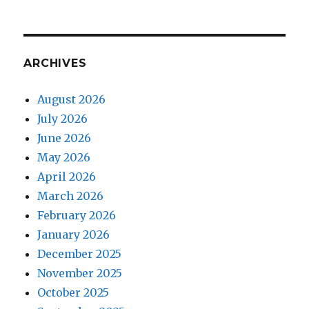
ARCHIVES
August 2026
July 2026
June 2026
May 2026
April 2026
March 2026
February 2026
January 2026
December 2025
November 2025
October 2025