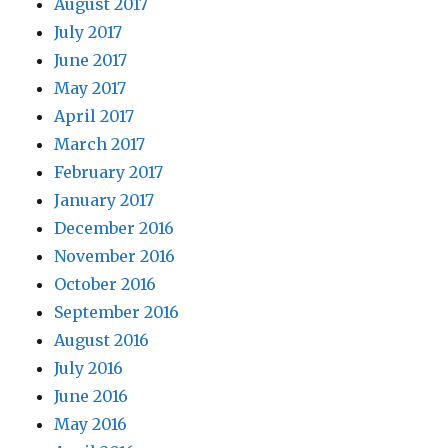
August 2017
July 2017
June 2017
May 2017
April 2017
March 2017
February 2017
January 2017
December 2016
November 2016
October 2016
September 2016
August 2016
July 2016
June 2016
May 2016