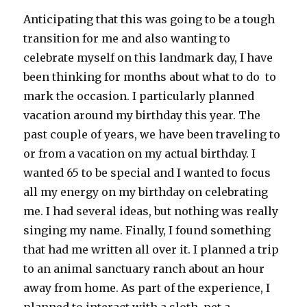
Anticipating that this was going to be a tough
transition for me and also wanting to
celebrate myself on this landmark day, I have
been thinking for months about what to do to
mark the occasion. I particularly planned
vacation around my birthday this year. The
past couple of years, we have been traveling to
or from a vacation on my actual birthday. I
wanted 65 to be special and I wanted to focus
all my energy on my birthday on celebrating
me. I had several ideas, but nothing was really
singing my name. Finally, I found something
that had me written all over it. I planned a trip
to an animal sanctuary ranch about an hour
away from home. As part of the experience, I