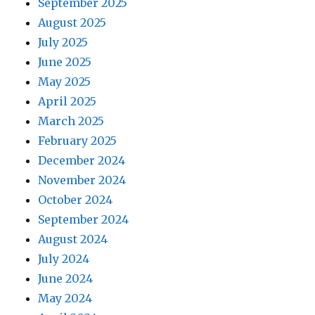
September 2025
August 2025
July 2025
June 2025
May 2025
April 2025
March 2025
February 2025
December 2024
November 2024
October 2024
September 2024
August 2024
July 2024
June 2024
May 2024