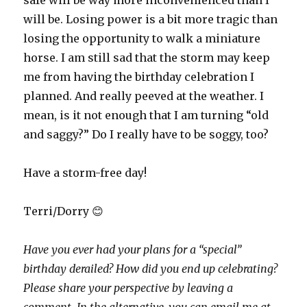
safe will be way more inconvenienced than I
will be. Losing power is a bit more tragic than
losing the opportunity to walk a miniature
horse. I am still sad that the storm may keep
me from having the birthday celebration I
planned. And really peeved at the weather. I
mean, is it not enough that I am turning “old
and saggy?” Do I really have to be soggy, too?
Have a storm-free day!
Terri/Dorry 😊
Have you ever had your plans for a “special”
birthday derailed? How did you end up celebrating?
Please share your perspective by leaving a