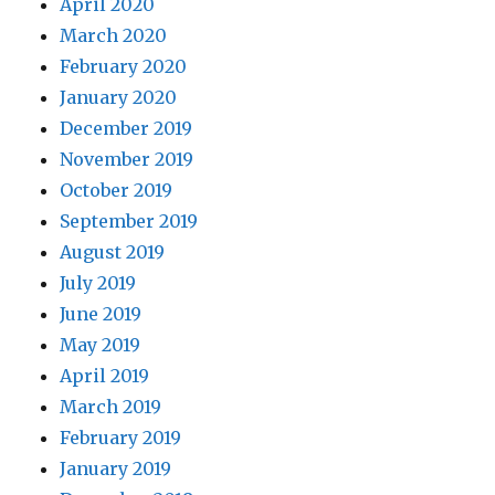
April 2020
March 2020
February 2020
January 2020
December 2019
November 2019
October 2019
September 2019
August 2019
July 2019
June 2019
May 2019
April 2019
March 2019
February 2019
January 2019