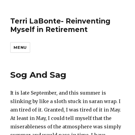
Terri LaBonte- Reinventing
Myself in Retirement
MENU
Sog And Sag
It is late September, and this summer is
slinking by like a sloth stuck in saran wrap. I
am tired of it. Granted, I was tired of it in May.
At least in May, I could tell myself that the
miserableness of the atmosphere was simply