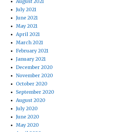
August 2021
July 2021
June 2021
May 2021
April 2021
March 2021
February 2021
January 2021
December 2020
November 2020
October 2020
September 2020
August 2020
July 2020
June 2020
May 2020