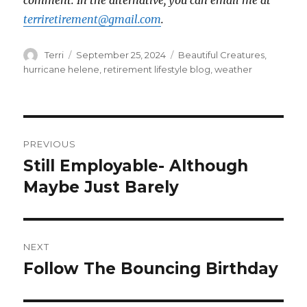
comment. In the alternative, you can email me at
terriretirement@gmail.com
.
Author
Posted
Tags
Terri
September 25, 2024
Beautiful Creatures
,
on
hurricane helene
,
retirement lifestyle blog
,
weather
Post
PREVIOUS
navigation
Still Employable- Although
Previous
post:
Maybe Just Barely
NEXT
Follow The Bouncing Birthday
Next
post: