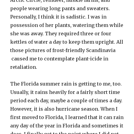
Arctic Circle, reindeer, huskie farms, and
people wearing long pants and sweaters.
Personally, I think it is sadistic. I was in
possession of her plants, watering them while
she was away. They required three or four
kettles of water a day to keep them upright. All
those pictures of frost-friendly Scandinavia
caused me to contemplate plant-icide in
retaliation.
The Florida summer rain is getting to me, too.
Usually, it rains heavily for a fairly short time
period each day, maybe a couple of times a day.
However, it is also hurricane season. When I
first moved to Florida, I learned that it can rain
any day of the year in Florida and sometimes it