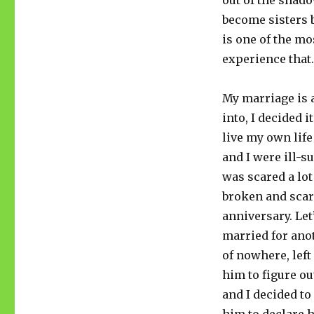
out of the shad
become sisters b
is one of the mo
experience that
My marriage is 
into, I decided 
live my own lif
and I were ill-s
was scared a lot
broken and scar
anniversary. Let’
married for anot
of nowhere, lef
him to figure ou
and I decided to 