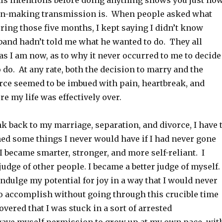
his intentions before doing anything shows you just ho
on-making transmission is. When people asked what
ring those five months, I kept saying I didn’t know
and hadn’t told me what he wanted to do. They all
as I am now, as to why it never occurred to me to decide
 do. At any rate, both the decision to marry and the
orce seemed to be imbued with pain, heartbreak, and
ure my life was effectively over.
ink back to my marriage, separation, and divorce, I have 
ned some things I never would have if I had never gone
I became smarter, stronger, and more self-reliant. I
judge of other people. I became a better judge of myself.
ndulge my potential for joy in a way that I would never
to accomplish without going through this crucible time
covered that I was stuck in a sort of arrested