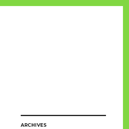
ARCHIVES