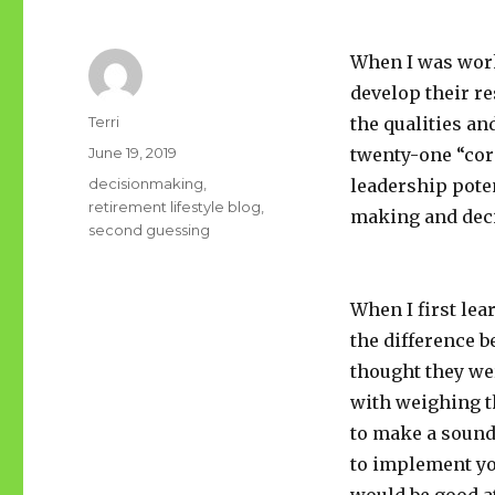
When I was work
develop their r
Author
Terri
the qualities an
Posted
June 19, 2019
twenty-one “cor
on
Tags
decisionmaking
,
leadership pote
retirement lifestyle blog
,
making and dec
second guessing
When I first le
the difference 
thought they we
with weighing t
to make a sound
to implement you