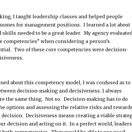
ing, I taught leadership classes and helped people
esumes for management positions. I learned a lot about
d skills needed to be a great leader. My agency evaluate
e competencies” when considering a person’s
ntial. Two of these core competencies were decision-
isiveness.
arned about this competency model, I was confused as to
between decision-making and decisiveness. I always
re the same thing. Not so. Decision-making has to do
he options and assessing the relative risks and reward
 decision. Decisiveness means creating a viable strate
r decision and acting on it. In a perfect world, leaders