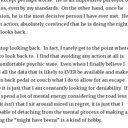
, except perhaps worse. He is an impressive purveyor o
ios, even by my standards. On the other hand, once he
ion, he is the most decisive person I have ever met. He
 action, absolutely convinced that he is doing the right
 looks back.
stop looking back. In fact, I rarely get to the point wher
o look back to. I find that avoiding any action at all is
omfortable psychic state. Even when I finally believe I
all the data that is likely to EVER be available and make
ten back pedal or couch what I do to allow for an escape
t is just that I am constantly looking for deniability. If
 I spend a lot of mental energy considering the road less
t isn’t that I sit around mired in regret, it is just that I
pable of detaching from the mental process of making a
g the “might have beens” is a kind of hobby.