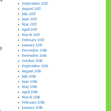
ve
September 2017
August 2017
July 2017
June 2017
May 2017
April 2017
March 2017
February 2017
January 2017
d
December 2016
November 2016
October 2016
September 2016
August 2016
July 2016
June 2016
May 2016
April 2016
March 2016
February 2016
January 2016