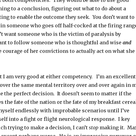
t both competencies. They would be able to use good
ng to a conclusion, figuring out what to do about a
ting to enable the outcome they seek. You don’t want to
 in someone who goes off half-cocked at the firing rang
’t want someone who is the victim of paralysis by
ant to follow someone who is thoughtful and wise
and
 courage of her convictions to actually act on what she
t I am very good at either competency. I’m an excellent
cover the same mental territory over and over again in 
 the perfect decision. It doesn’t seem to matter if the
s the fate of the nation or the fate of my breakfast cerea
myself endlessly with improbable scenarios until I’ve
elf into a fight or flight neurological response. I key
h trying to make a decision, I can’t
stop
making it. Ma