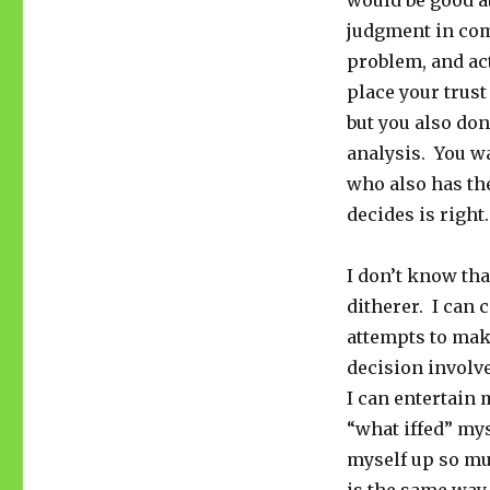
would be good a
judgment in comi
problem, and ac
place your trust
but you also don
analysis. You w
who also has the
decides is right.
I don’t know tha
ditherer. I can 
attempts to make
decision involve
I can entertain 
“what iffed” mys
myself up so muc