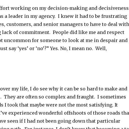
f effort working on my decision-making and decisiveness
 a leader in my agency. I knew it had to be frustrating
s, customers, and senior managers to have to deal wit
 lack of commitment. People did like me and respect
not uncommon for someone to look at me in despair and
just say ‘yes’ or ‘no’?” Yes. No, I mean no. Well,
over my life, I do see why it can be so hard to make and
s. They are often so complex and fraught. I sometimes
s I took that maybe were not the most satisfying. It
I’ve experienced wonderful offshoots of those roads tha
ve seen if I had not been going down that particular