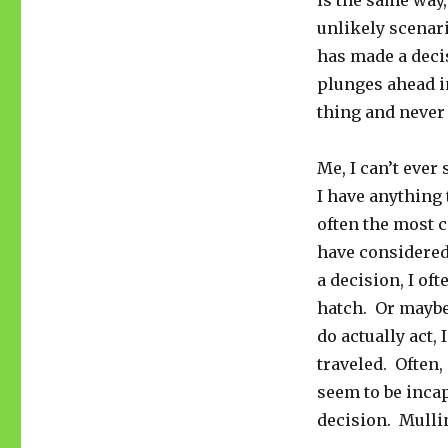
is the same way
unlikely scenar
has made a decis
plunges ahead in
thing and never
Me, I can’t ever 
I have anything t
often the most c
have considered 
a decision, I of
hatch. Or maybe i
do actually act,
traveled. Often, i
seem to be inca
decision. Mullin