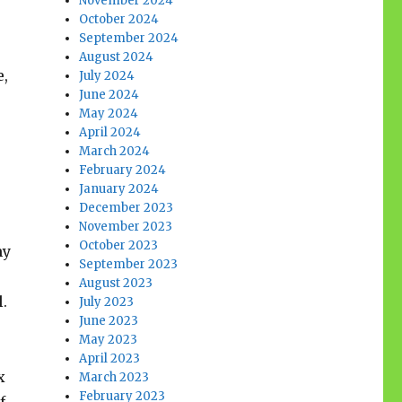
November 2024
October 2024
September 2024
August 2024
e,
July 2024
June 2024
May 2024
April 2024
March 2024
February 2024
January 2024
December 2023
November 2023
October 2023
my
September 2023
August 2023
l.
July 2023
June 2023
May 2023
April 2023
x
March 2023
February 2023