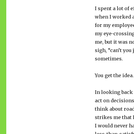
I spent a lot o
when I worked as
for my employee
my eye-crossing
me, but it was 
sigh, “can’t you 
sometimes.
You get the idea.
In looking back 
act on decision
think about road
strikes me that 
I would never ha