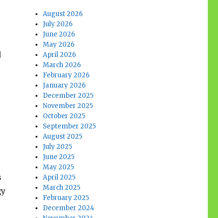
August 2026
July 2026
June 2026
May 2026
d
April 2026
March 2026
February 2026
January 2026
December 2025
November 2025
October 2025
September 2025
August 2025
July 2025
June 2025
May 2025
s
April 2025
March 2025
gy
February 2025
December 2024