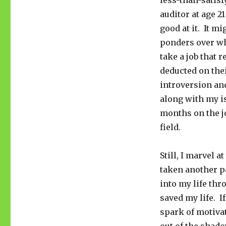
less-than-satisf
auditor at age 2
good at it. It m
ponders over wh
take a job that
deducted on thei
introversion an
along with my is
months on the jo
field.
Still, I marvel 
taken another p
into my life th
saved my life. If
spark of motivat