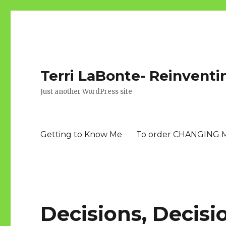
Terri LaBonte- Reinventi
Just another WordPress site
Getting to Know Me
To order CHANGING 
Decisions, Decisi