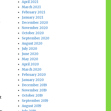
April 2021
March 2021
February 2021
January 2021
h
December 2020
November 2020
October 2020
September 2020
August 2020
July 2020
June 2020
May 2020
April 2020
March 2020
February 2020
January 2020
December 2019
November 2019
October 2019
t
September 2019
August 2019