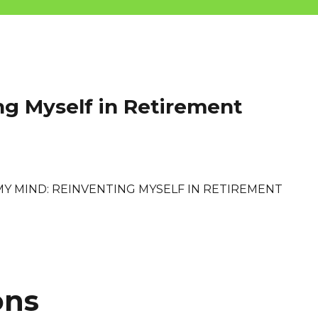
ng Myself in Retirement
MY MIND: REINVENTING MYSELF IN RETIREMENT
ons