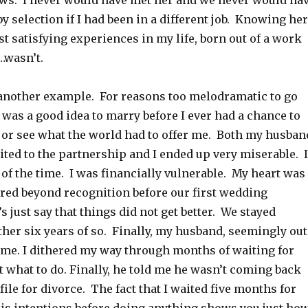
ows. I never would have met her and we never would ha
y selection if I had been in a different job. Knowing her
st satisfying experiences in my life, born out of a work
…wasn’t.
another example. For reasons too melodramatic to go
it was a good idea to marry before I ever had a chance to
e or see what the world had to offer me. Both my husban
uited to the partnership and I ended up very miserable. I
 of the time. I was financially vulnerable. My heart was
red beyond recognition before our first wedding
s just say that things did not get better. We stayed
her six years of so. Finally, my husband, seemingly out
t me. I dithered my way through months of waiting for
t what to do. Finally, he told me he wasn’t coming back
file for divorce. The fact that I waited five months for