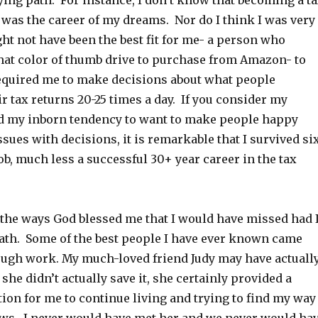
ying path. For instance, I don’t know that becoming a t
1 was the career of my dreams. Nor do I think I was very
ight not have been the best fit for me- a person who
at color of thumb drive to purchase from Amazon- to
 required me to make decisions about what people
r tax returns 20-25 times a day. If you consider my
d my inborn tendency to want to make people happy
sues with decisions, it is remarkable that I survived si
b, much less a successful 30+ year career in the tax
at the ways God blessed me that I would have missed had 
ath. Some of the best people I have ever known came
rough work. My much-loved friend Judy may have actuall
 she didn’t actually save it, she certainly provided a
ion for me to continue living and trying to find my way