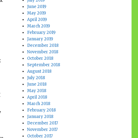
ax
July 2019
June 2019
May 2019
April 2019
March 2019
February 2019
January 2019
December 2018
November 2018
October 2018
x
September 2018
August 2018
July 2018
June 2018
May 2018
I
April 2018
March 2018
February 2018
y
January 2018
December 2017
November 2017
October 2017