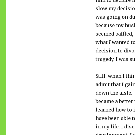
him to declare 
slow my decisi
was going on du
because my husb
seemed baffled, 
what
I
wanted to
decision to div
tragedy. I was s
Still, when I th
admit that I gai
down the aisle. 
became a better 
learned how to i
have been able 
in my life. I dis