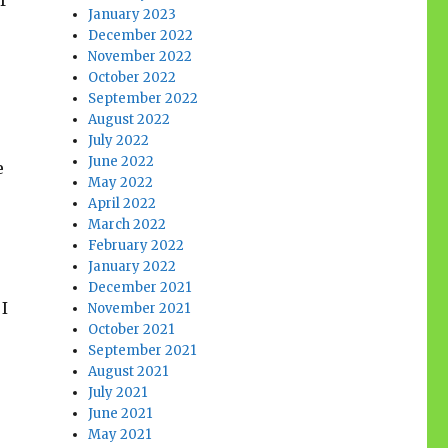
f
January 2023
December 2022
November 2022
October 2022
September 2022
August 2022
July 2022
June 2022
e
May 2022
April 2022
March 2022
February 2022
January 2022
December 2021
 I
November 2021
October 2021
September 2021
August 2021
July 2021
June 2021
May 2021