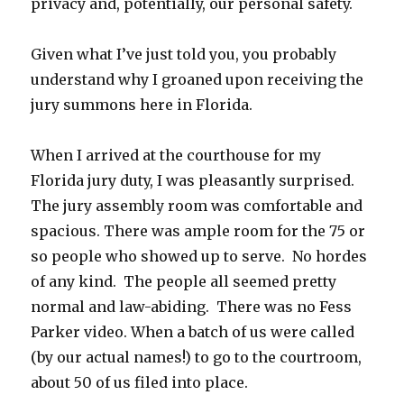
privacy and, potentially, our personal safety.
Given what I’ve just told you, you probably
understand why I groaned upon receiving the
jury summons here in Florida.
When I arrived at the courthouse for my
Florida jury duty, I was pleasantly surprised.
The jury assembly room was comfortable and
spacious. There was ample room for the 75 or
so people who showed up to serve. No hordes
of any kind. The people all seemed pretty
normal and law-abiding. There was no Fess
Parker video. When a batch of us were called
(by our actual names!) to go to the courtroom,
about 50 of us filed into place.