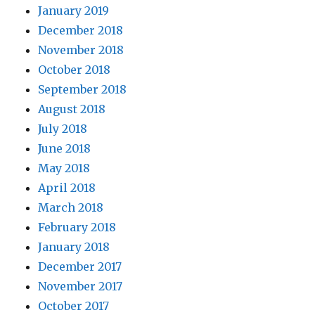
January 2019
December 2018
November 2018
October 2018
September 2018
August 2018
July 2018
June 2018
May 2018
April 2018
March 2018
February 2018
January 2018
December 2017
November 2017
October 2017