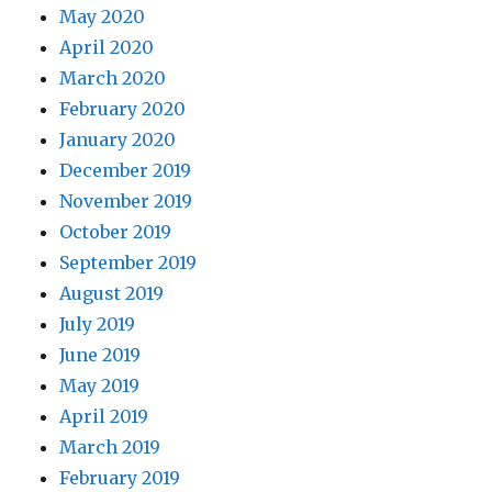
May 2020
April 2020
March 2020
February 2020
January 2020
December 2019
November 2019
October 2019
September 2019
August 2019
July 2019
June 2019
May 2019
April 2019
March 2019
February 2019