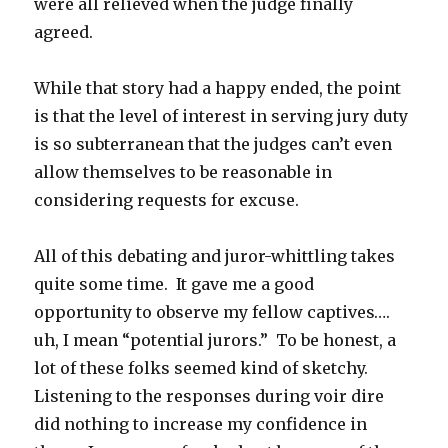
were all relieved when the judge finally
agreed.
While that story had a happy ended, the point
is that the level of interest in serving jury duty
is so subterranean that the judges can’t even
allow themselves to be reasonable in
considering requests for excuse.
All of this debating and juror-whittling takes
quite some time. It gave me a good
opportunity to observe my fellow captives….
uh, I mean “potential jurors.” To be honest, a
lot of these folks seemed kind of sketchy.
Listening to the responses during voir dire
did nothing to increase my confidence in