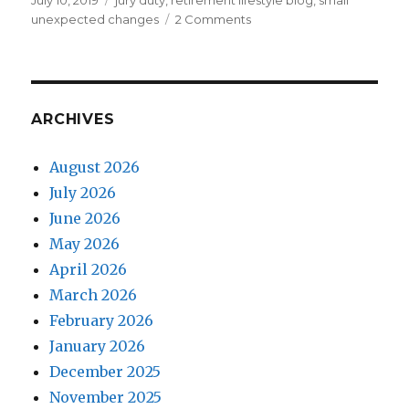
July 10, 2019
jury duty
,
retirement lifestyle blog
,
small
on
on
unexpected changes
2 Comments
Civic
Duty
ARCHIVES
August 2026
July 2026
June 2026
May 2026
April 2026
March 2026
February 2026
January 2026
December 2025
November 2025