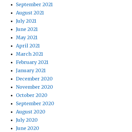
September 2021
August 2021
July 2021
June 2021
May 2021
April 2021
March 2021
February 2021
January 2021
December 2020
November 2020
October 2020
September 2020
August 2020
July 2020
June 2020