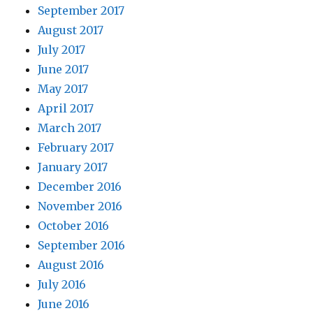
September 2017
August 2017
July 2017
June 2017
May 2017
April 2017
March 2017
February 2017
January 2017
December 2016
November 2016
October 2016
September 2016
August 2016
July 2016
June 2016