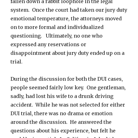
fallen down a rabbit loophole in the legal
system. Once the court had taken our jury duty
emotional temperature, the attorneys moved
on to more formal and individualized
questioning. Ultimately, no one who
expressed any reservations or
disappointment about jury duty ended up on a
trial.
During the discussion for both the DUI cases,
people seemed fairly low key. One gentleman,
sadly, had lost his wife to a drunk driving
accident. While he was not selected for either
DUI trial, there was no drama or emotion
around the discussion. He answered the
questions about his experience, but felt he