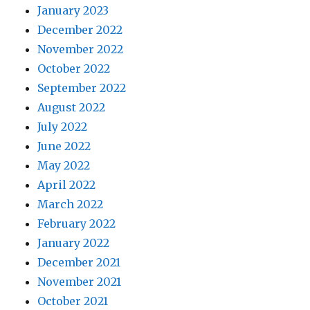
January 2023
December 2022
November 2022
October 2022
September 2022
August 2022
July 2022
June 2022
May 2022
April 2022
March 2022
February 2022
January 2022
December 2021
November 2021
October 2021