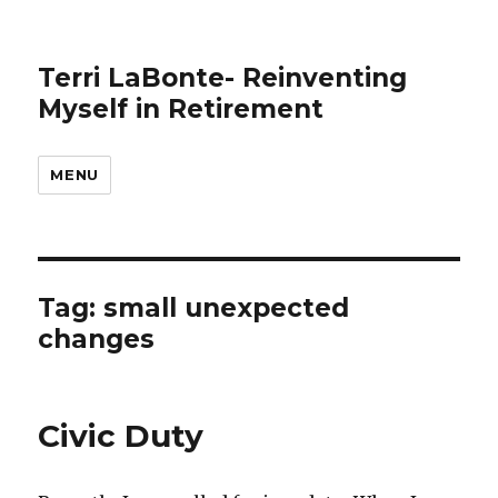
Terri LaBonte- Reinventing
Myself in Retirement
MENU
Tag:
small unexpected
changes
Civic Duty