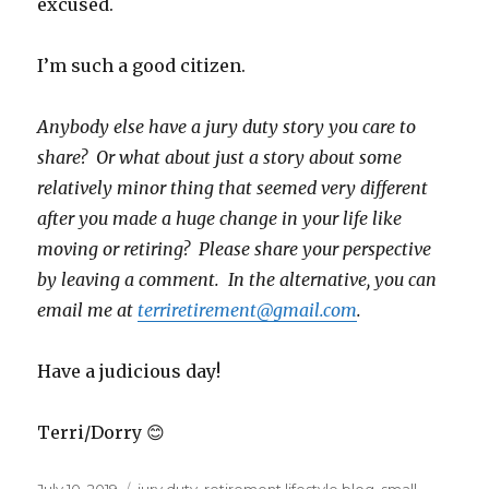
excused.
I’m such a good citizen.
Anybody else have a jury duty story you care to
share? Or what about just a story about some
relatively minor thing that seemed very different
after you made a huge change in your life like
moving or retiring? Please share your perspective
by leaving a comment. In the alternative, you can
email me at
terriretirement@gmail.com
.
Have a judicious day!
Terri/Dorry 😊
Posted
Tags