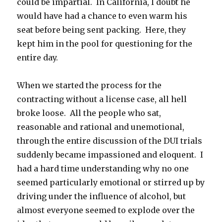
could be impartial. In California, I doubt he
would have had a chance to even warm his
seat before being sent packing. Here, they
kept him in the pool for questioning for the
entire day.
When we started the process for the
contracting without a license case, all hell
broke loose. All the people who sat,
reasonable and rational and unemotional,
through the entire discussion of the DUI trials
suddenly became impassioned and eloquent. I
had a hard time understanding why no one
seemed particularly emotional or stirred up by
driving under the influence of alcohol, but
almost everyone seemed to explode over the