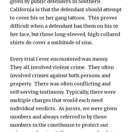
given by public defenders in Southern
California is that the defendant should attempt
to cover his or her gang tattoos. This proves
difficult when a defendant has them on his or
her face, but those long-sleeved, high-collared
shirts do cover a multitude of sins.
Every trial I ever encountered was messy.
They all involved violent crime. They often
involved crimes against both persons and
property. There was often conflicting and
self-serving testimony. Typically, there were
multiple charges that would each need
individual verdicts. As jurors, we were given
numbers and always referred to by those
numbers in the courthouse to protect our