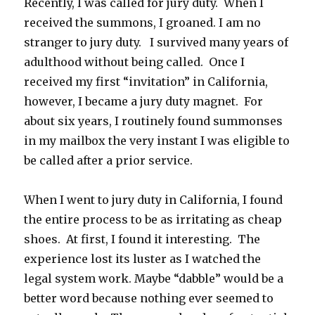
Recently, I was called for jury duty. When I
received the summons, I groaned. I am no
stranger to jury duty. I survived many years of
adulthood without being called. Once I
received my first “invitation” in California,
however, I became a jury duty magnet. For
about six years, I routinely found summonses
in my mailbox the very instant I was eligible to
be called after a prior service.
When I went to jury duty in California, I found
the entire process to be as irritating as cheap
shoes. At first, I found it interesting. The
experience lost its luster as I watched the
legal system work. Maybe “dabble” would be a
better word because nothing ever seemed to