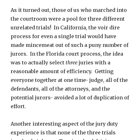
As it turned out, those of us who marched into
the courtroom were a pool for three different
unrelated trials! In California, the voir dire
process for even a single trial would have
made mincemeat out of such a puny number of
jurors. In the Florida court process, the idea
was to actually select
three
juries with a
reasonable amount of efficiency. Getting
everyone together at one time- judge, all of the
defendants, all of the attorneys, and the
potential jurors- avoided a lot of duplication of
effort.
Another interesting aspect of the jury duty
experience is that none of the three trials