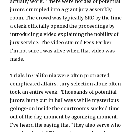
actually work. There were hordes of potential
jurors crumpled into a giant jury assembly
room. The crowd was typically SRO by the time
a clerk officially opened the proceedings by
introducing a video explaining the nobility of
jury service. The video starred Fess Parker.
I’m not sure I was alive when that video was
made.
Trials in California were often protracted,
complicated affairs. Jury selection alone often
took an entire week. Thousands of potential
jurors hung out in hallways while mysterious
goings-on inside the courtrooms sucked time
out of the day, moment by agonizing moment.
I’ve heard the saying that “they also serve who