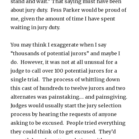
stand and wait.” That saying must have been
about jury duty. Fess Parker would be proud of
me, given the amount of time I have spent
waiting in jury duty.
You may think I exaggerate when I say
“thousands of potential jurors” and maybe I
do. However, it was not at all unusual for a
judge to call over 100 potential jurors for a
single trial. The process of whittling down
this cast of hundreds to twelve jurors and two
alternates was painstaking…. and painsgiving.
Judges would usually start the jury selection
process by hearing the requests of anyone
asking to be excused. People tried everything
they could think of to get excused. They’d