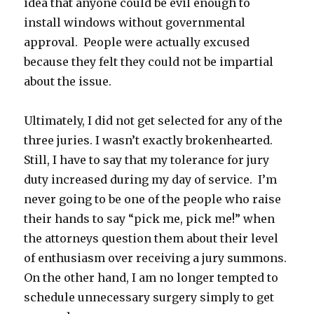
idea that anyone could be evil enough to
install windows without governmental
approval. People were actually excused
because they felt they could not be impartial
about the issue.
Ultimately, I did not get selected for any of the
three juries. I wasn’t exactly brokenhearted.
Still, I have to say that my tolerance for jury
duty increased during my day of service. I’m
never going to be one of the people who raise
their hands to say “pick me, pick me!” when
the attorneys question them about their level
of enthusiasm over receiving a jury summons.
On the other hand, I am no longer tempted to
schedule unnecessary surgery simply to get