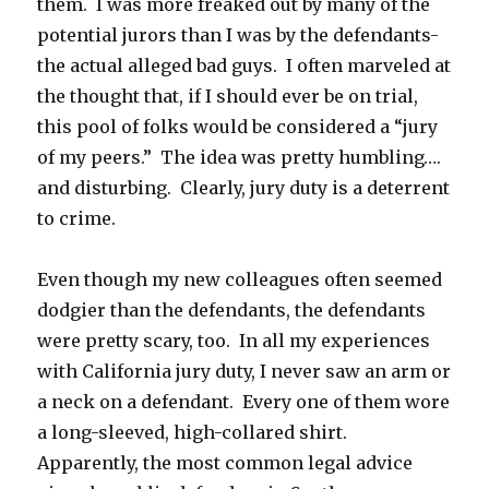
them. I was more freaked out by many of the
potential jurors than I was by the defendants-
the actual alleged bad guys. I often marveled at
the thought that, if I should ever be on trial,
this pool of folks would be considered a “jury
of my peers.” The idea was pretty humbling….
and disturbing. Clearly, jury duty is a deterrent
to crime.
Even though my new colleagues often seemed
dodgier than the defendants, the defendants
were pretty scary, too. In all my experiences
with California jury duty, I never saw an arm or
a neck on a defendant. Every one of them wore
a long-sleeved, high-collared shirt.
Apparently, the most common legal advice