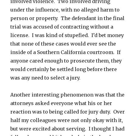
involved violence. Two involved driving
under the influence, with no alleged harm to
person or property. The defendant in the final
trial was accused of contracting without a
license. I was kind of stupefied. I’d bet money
that none of these cases would ever see the
inside of a Southern California courtroom. If
anyone cared enough to prosecute them, they
would certainly be settled long before there
was any need to select a jury.
Another interesting phenomenon was that the
attorneys asked everyone what his or her
reaction was to being called for jury duty. Over
half my colleagues were not only okay with it,
but were excited about serving. I thought I had