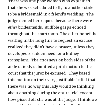
There was one poor woman who explained
that she was scheduled to fly to another state
to be a bridesmaid in a friend’s wedding. The
judge denied her request because there were
other
bridesmaids. Audible gasps echoed
throughout the courtroom. The other hopefuls
waiting in the long line to request an excuse
realized they didn’t have a prayer, unless they
developed a sudden need for a kidney
transplant. The attorneys on both sides of the
aisle quickly submitted a joint motion to the
court that the juror be excused. They based
this motion on their very justifiable belief that
there was no way this lady would be thinking
about anything during the entire trial except
how pissed off she was at the judge. I think we