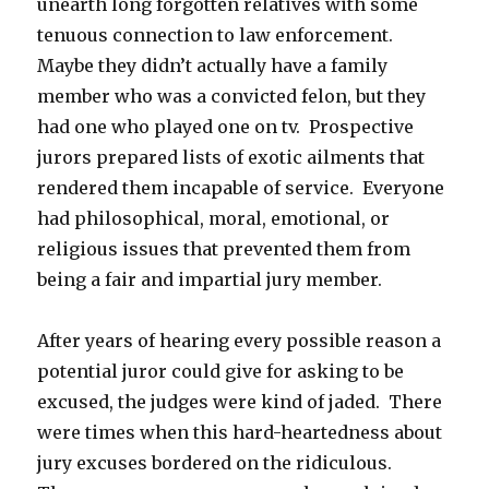
unearth long forgotten relatives with some
tenuous connection to law enforcement.
Maybe they didn’t actually have a family
member who was a convicted felon, but they
had one who played one on tv. Prospective
jurors prepared lists of exotic ailments that
rendered them incapable of service. Everyone
had philosophical, moral, emotional, or
religious issues that prevented them from
being a fair and impartial jury member.
After years of hearing every possible reason a
potential juror could give for asking to be
excused, the judges were kind of jaded. There
were times when this hard-heartedness about
jury excuses bordered on the ridiculous.