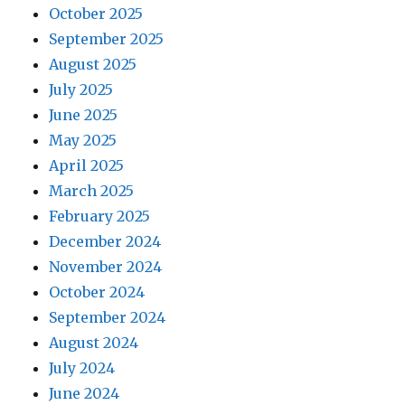
October 2025
September 2025
August 2025
July 2025
June 2025
May 2025
April 2025
March 2025
February 2025
December 2024
November 2024
October 2024
September 2024
August 2024
July 2024
June 2024