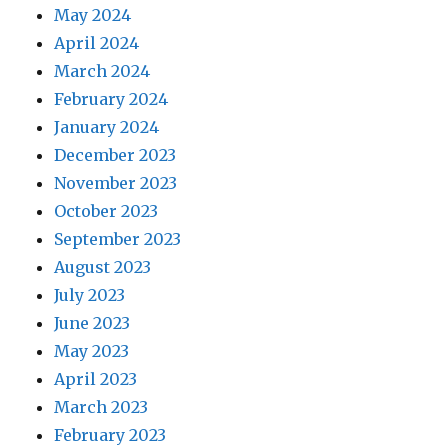
May 2024
April 2024
March 2024
February 2024
January 2024
December 2023
November 2023
October 2023
September 2023
August 2023
July 2023
June 2023
May 2023
April 2023
March 2023
February 2023