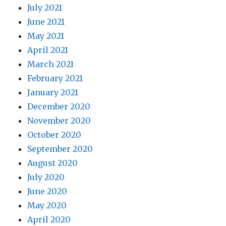
July 2021
June 2021
May 2021
April 2021
March 2021
February 2021
January 2021
December 2020
November 2020
October 2020
September 2020
August 2020
July 2020
June 2020
May 2020
April 2020