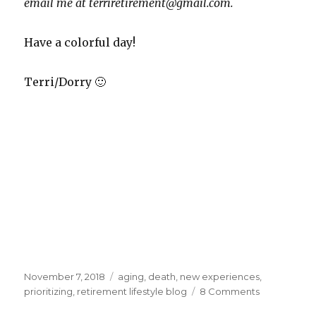
email me at terriretirement@gmail.com.
Have a colorful day!
Terri/Dorry 🙂
Posted
Tags
November 7, 2018
aging
,
death
,
new experiences
,
on
on
prioritizing
,
retirement lifestyle blog
8 Comments
Changing