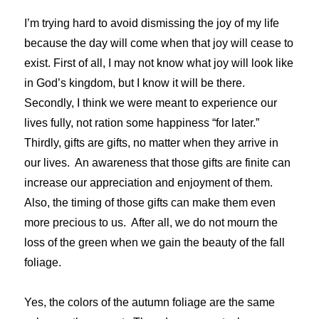
I’m trying hard to avoid dismissing the joy of my life
because the day will come when that joy will cease to
exist. First of all, I may not know what joy will look like
in God’s kingdom, but I know it will be there.
Secondly, I think we were meant to experience our
lives fully, not ration some happiness “for later.”
Thirdly, gifts are gifts, no matter when they arrive in
our lives. An awareness that those gifts are finite can
increase our appreciation and enjoyment of them.
Also, the timing of those gifts can make them even
more precious to us. After all, we do not mourn the
loss of the green when we gain the beauty of the fall
foliage.
Yes, the colors of the autumn foliage are the same