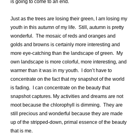
is going to come to an end.
Just as the trees are losing their green, I am losing my
youth in this autumn of my life. Still, autumn is pretty
wonderful. The mosaic of reds and oranges and
golds and browns is certainly more interesting and
more eye-catching than the landscape of green. My
own landscape is more colorful, more interesting, and
warmer than it was in my youth. I don’t have to
concentrate on the fact that my snapshot of the world
is fading. I can concentrate on the beauty that
snapshot captures. My activities and dreams are not
moot because the chlorophyll is dimming. They are
still precious and wonderful because they are made
up of the stripped-down, primal essence of the beauty
that is me.