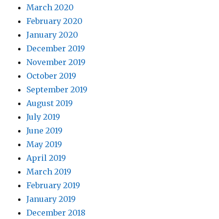
March 2020
February 2020
January 2020
December 2019
November 2019
October 2019
September 2019
August 2019
July 2019
June 2019
May 2019
April 2019
March 2019
February 2019
January 2019
December 2018