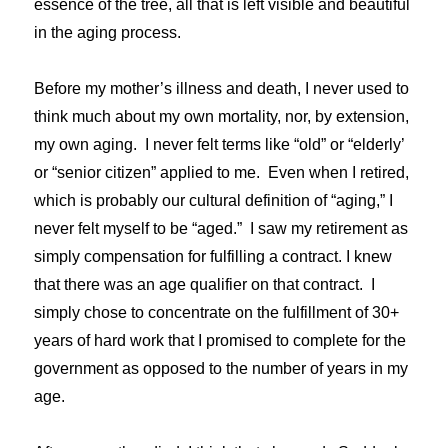
essence of the tree, all that is left visible and beautiful
in the aging process.
Before my mother’s illness and death, I never used to
think much about my own mortality, nor, by extension,
my own aging. I never felt terms like “old” or “elderly’
or “senior citizen” applied to me. Even when I retired,
which is probably our cultural definition of “aging,” I
never felt myself to be “aged.” I saw my retirement as
simply compensation for fulfilling a contract. I knew
that there was an age qualifier on that contract. I
simply chose to concentrate on the fulfillment of 30+
years of hard work that I promised to complete for the
government as opposed to the number of years in my
age.