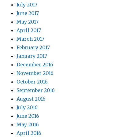
July 2017
June 2017
May 2017
April 2017
March 2017
February 2017
January 2017
December 2016
November 2016
October 2016
September 2016
August 2016
July 2016
June 2016
May 2016
April 2016