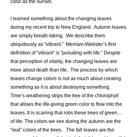
color as the sunset.
I learned something about the changing leaves
during my recent trip to New England. Autumn leaves
are simply breath-taking. We describe them
ubiquitously as “vibrant.” Merriam-Webster’s first
definition of “vibrant” is “pulsating with life.” Despite
that perception of vitality, the changing leaves are
more about death than life. The process by which
leaves change colors is not as much about creating
something as it is about destroying something.
Time’s weathering strips the tree of the chlorophyll
that allows the life-giving green color to flow into the
leaves. It is scarring that robs these trees of green…
of life. The colors we see during the autumn are the
“real” colors of the trees. The fall leaves are the