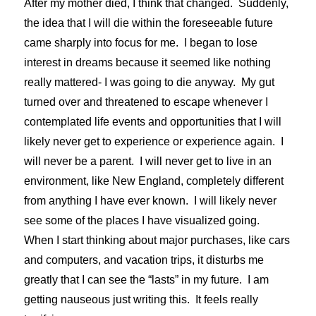
After my mother died, I think that changed. Suddenly,
the idea that I will die within the foreseeable future
came sharply into focus for me. I began to lose
interest in dreams because it seemed like nothing
really mattered- I was going to die anyway. My gut
turned over and threatened to escape whenever I
contemplated life events and opportunities that I will
likely never get to experience or experience again. I
will never be a parent. I will never get to live in an
environment, like New England, completely different
from anything I have ever known. I will likely never
see some of the places I have visualized going.
When I start thinking about major purchases, like cars
and computers, and vacation trips, it disturbs me
greatly that I can see the “lasts” in my future. I am
getting nauseous just writing this. It feels really