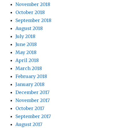
November 2018
October 2018
September 2018
August 2018
July 2018
June 2018
May 2018
April 2018
March 2018
February 2018
January 2018
December 2017
November 2017
October 2017
September 2017
August 2017