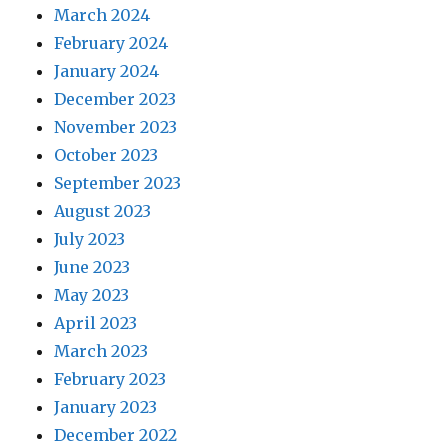
March 2024
February 2024
January 2024
December 2023
November 2023
October 2023
September 2023
August 2023
July 2023
June 2023
May 2023
April 2023
March 2023
February 2023
January 2023
December 2022