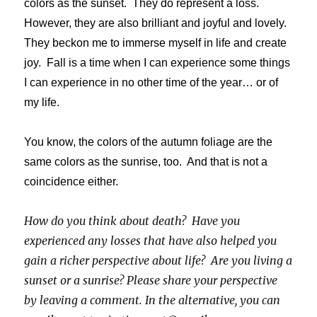
colors as the sunset. They do represent a loss.
However, they are also brilliant and joyful and lovely.
They beckon me to immerse myself in life and create
joy. Fall is a time when I can experience some things
I can experience in no other time of the year… or of
my life.
You know, the colors of the autumn foliage are the
same colors as the sunrise, too. And that is not a
coincidence either.
How do you think about death? Have you
experienced any losses that have also helped you
gain a richer perspective about life? Are you living a
sunset or a sunrise? Please share your perspective
by leaving a comment. In the alternative, you can