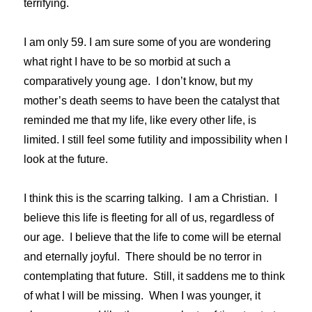
terrifying.
I am only 59. I am sure some of you are wondering
what right I have to be so morbid at such a
comparatively young age. I don’t know, but my
mother’s death seems to have been the catalyst that
reminded me that my life, like every other life, is
limited. I still feel some futility and impossibility when I
look at the future.
I think this is the scarring talking. I am a Christian. I
believe this life is fleeting for all of us, regardless of
our age. I believe that the life to come will be eternal
and eternally joyful. There should be no terror in
contemplating that future. Still, it saddens me to think
of what I will be missing. When I was younger, it