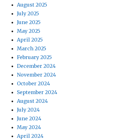
August 2025
July 2025
June 2025
May 2025
April 2025
March 2025
February 2025
December 2024
November 2024
October 2024
September 2024
August 2024
July 2024
June 2024
May 2024
April 2024