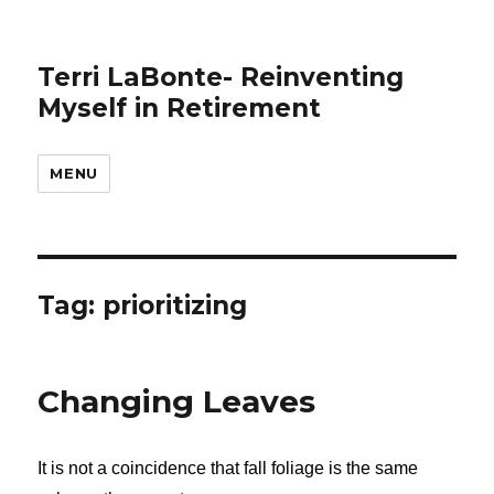
Terri LaBonte- Reinventing
Myself in Retirement
MENU
Tag:
prioritizing
Changing Leaves
It is not a coincidence that fall foliage is the same