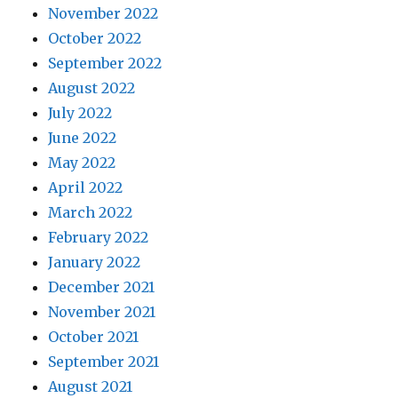
November 2022
October 2022
September 2022
August 2022
July 2022
June 2022
May 2022
April 2022
March 2022
February 2022
January 2022
December 2021
November 2021
October 2021
September 2021
August 2021