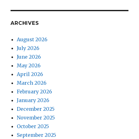
Leaves
ARCHIVES
August 2026
July 2026
June 2026
May 2026
April 2026
March 2026
February 2026
January 2026
December 2025
November 2025
October 2025
September 2025