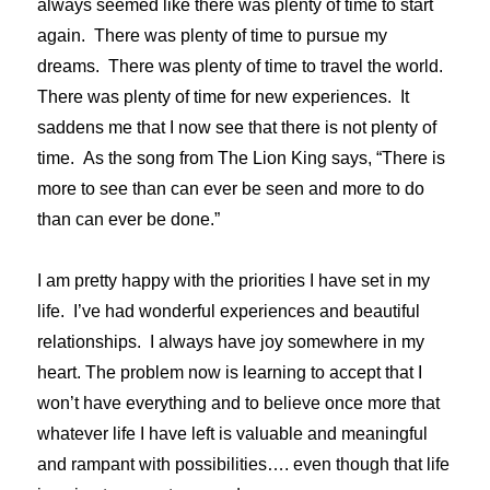
always seemed like there was plenty of time to start
again. There was plenty of time to pursue my
dreams. There was plenty of time to travel the world.
There was plenty of time for new experiences. It
saddens me that I now see that there is not plenty of
time. As the song from The Lion King says, “There is
more to see than can ever be seen and more to do
than can ever be done.”
I am pretty happy with the priorities I have set in my
life. I’ve had wonderful experiences and beautiful
relationships. I always have joy somewhere in my
heart. The problem now is learning to accept that I
won’t have everything and to believe once more that
whatever life I have left is valuable and meaningful
and rampant with possibilities…. even though that life