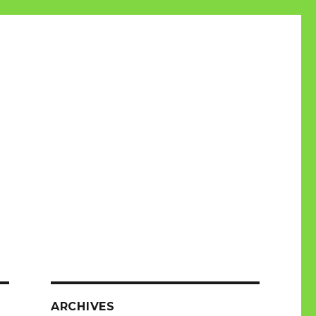
ARCHIVES