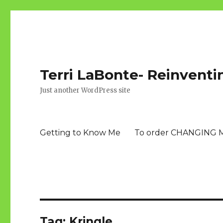
Terri LaBonte- Reinventi
Just another WordPress site
Getting to Know Me
To order CHANGING 
Tag:
Kringle