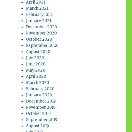
April 2021
March 2021
February 2021
January 2021
December 2020
November 2020
October 2020
September 2020
August 2020
July 2020
June 2020
May 2020
April 2020
March 2020
February 2020
January 2020
December 2019
November 2019
October 2019
September 2019
August 2019