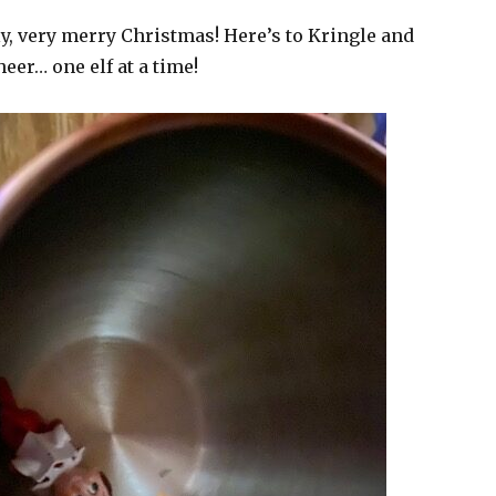
lly, very merry Christmas! Here’s to Kringle and
eer… one elf at a time!