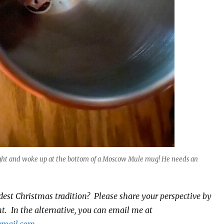
ight and woke up at the bottom of a Moscow Mule mug! He needs an
dest Christmas tradition? Please share your perspective by
. In the alternative, you can email me at
gmail.com
.