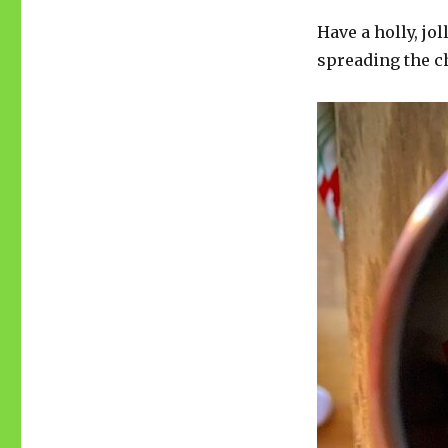
Have a holly, jo
spreading the ch