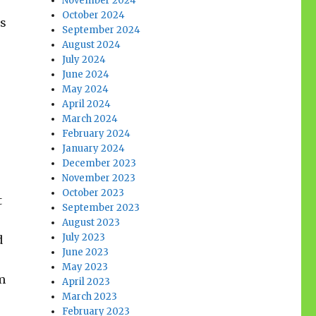
November 2024
October 2024
es
September 2024
August 2024
July 2024
June 2024
May 2024
April 2024
March 2024
February 2024
January 2024
December 2023
November 2023
October 2023
t
September 2023
August 2023
July 2023
d
June 2023
May 2023
m
April 2023
March 2023
February 2023