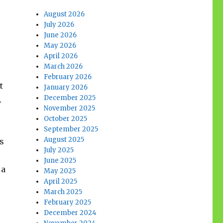
August 2026
July 2026
June 2026
May 2026
April 2026
March 2026
February 2026
t
January 2026
December 2025
.
November 2025
October 2025
September 2025
August 2025
as
July 2025
June 2025
 a
May 2025
April 2025
March 2025
February 2025
December 2024