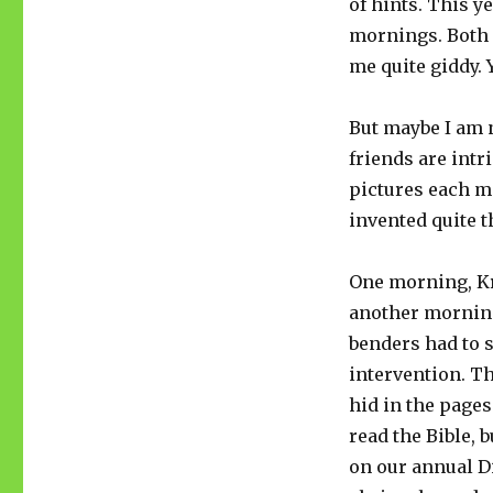
of hints. This y
mornings. Both 
me quite giddy. Y
But maybe I am n
friends are intr
pictures each m
invented quite 
One morning, Kr
another morning,
benders had to 
intervention. Th
hid in the pages
read the Bible, 
on our annual Di