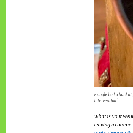
Kringle had a hard n
intervention!
What is your weir
leaving a comment
terriretirement@