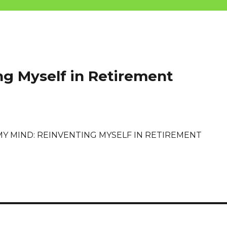
ng Myself in Retirement
MY MIND: REINVENTING MYSELF IN RETIREMENT