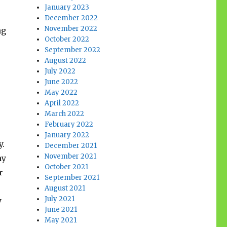
January 2023
December 2022
November 2022
ng
October 2022
s
September 2022
August 2022
July 2022
June 2022
May 2022
April 2022
March 2022
February 2022
January 2022
y.
December 2021
November 2021
my
October 2021
r
September 2021
August 2021
July 2021
y
June 2021
May 2021