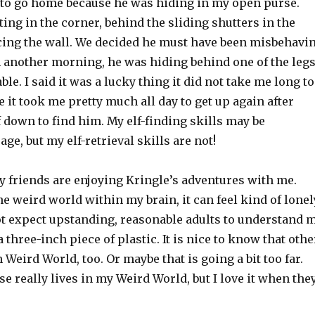
 to go home because he was hiding in my open purse.
ting in the corner, behind the sliding shutters in the
cing the wall. We decided he must have been misbehavi
n another morning, he was hiding behind one of the leg
ble. I said it was a lucky thing it did not take me long to
 it took me pretty much all day to get up again after
 down to find him. My elf-finding skills may be
ge, but my elf-retrieval skills are not!
y friends are enjoying Kringle’s adventures with me.
e weird world within my brain, it can feel kind of lonel
not expect upstanding, reasonable adults to understand 
 three-inch piece of plastic. It is nice to know that othe
 Weird World, too. Or maybe that is going a bit too far.
e really lives in my Weird World, but I love it when the