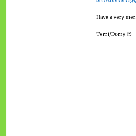
Have a very merr
Terri/Dorry 😊