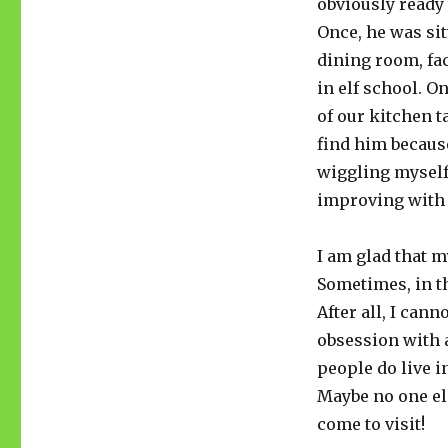
obviously ready
Once, he was sit
dining room, fa
in elf school. O
of our kitchen ta
find him because
wiggling myself
improving with a
I am glad that m
Sometimes, in th
After all, I can
obsession with a
people do live in
Maybe no one els
come to visit!