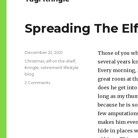
Spreading The El
Posted
December 22, 2021
Those of you wh
on
Tags
Christmas
,
elf on the shelf
,
several years k
Kringle
,
retirement lifestyle
Every morning, 
blog
great room at th
on
2 Comments
does he get into
Spreading
The
long as my thum
Elf
because he is so
few amputations
makes him even 
hide in places w