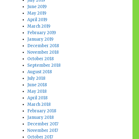
July 2019
June 2019
May 2019
April 2019
March 2019
February 2019
January 2019
December 2018
November 2018
October 2018
September 2018
August 2018
July 2018
June 2018
May 2018
April 2018
March 2018
February 2018
January 2018
December 2017
November 2017
October 2017