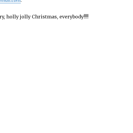
y, holly jolly Christmas, everybody!!!!