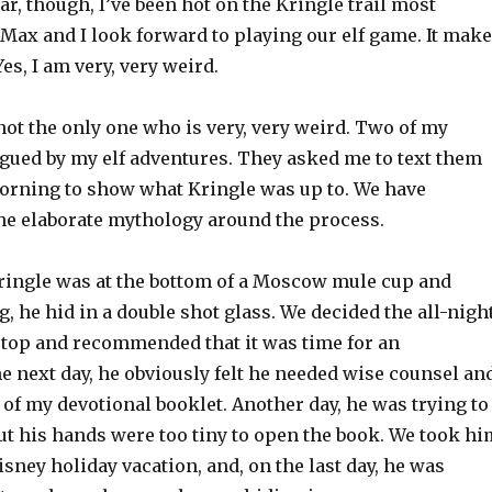
ear, though, I’ve been hot on the Kringle trail most
Max and I look forward to playing our elf game. It mak
es, I am very, very weird.
ot the only one who is very, very weird. Two of my
igued by my elf adventures. They asked me to text them
orning to show what Kringle was up to. We have
the elaborate mythology around the process.
ingle was at the bottom of a Moscow mule cup and
 he hid in a double shot glass. We decided the all-nigh
stop and recommended that it was time for an
e next day, he obviously felt he needed wise counsel an
 of my devotional booklet. Another day, he was trying to
but his hands were too tiny to open the book. We took hi
sney holiday vacation, and, on the last day, he was