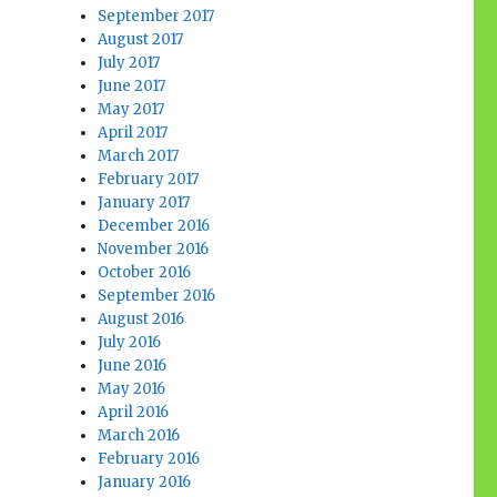
September 2017
August 2017
July 2017
June 2017
May 2017
April 2017
March 2017
February 2017
January 2017
December 2016
November 2016
October 2016
September 2016
August 2016
July 2016
June 2016
May 2016
April 2016
March 2016
February 2016
January 2016