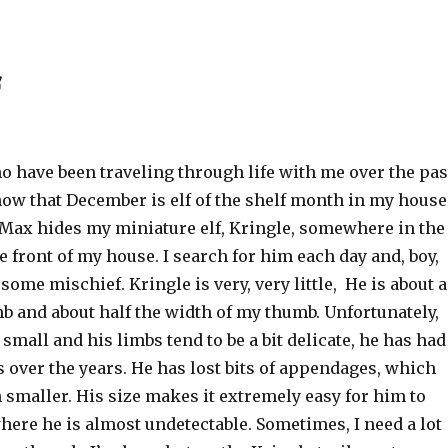
f
o have been traveling through life with me over the pas
now that December is elf of the shelf month in my house
Max hides my miniature elf, Kringle, somewhere in the
e front of my house. I search for him each day and, boy,
 some mischief. Kringle is very, very little, He is about 
b and about half the width of my thumb. Unfortunately,
 small and his limbs tend to be a bit delicate, he has had
 over the years. He has lost bits of appendages, which
smaller. His size makes it extremely easy for him to
here he is almost undetectable. Sometimes, I need a lot