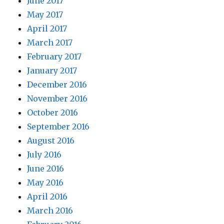
June 2017
May 2017
April 2017
March 2017
February 2017
January 2017
December 2016
November 2016
October 2016
September 2016
August 2016
July 2016
June 2016
May 2016
April 2016
March 2016