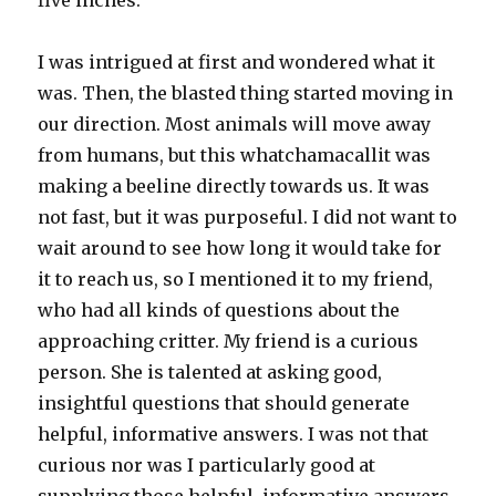
five inches.
I was intrigued at first and wondered what it
was. Then, the blasted thing started moving in
our direction. Most animals will move away
from humans, but this whatchamacallit was
making a beeline directly towards us. It was
not fast, but it was purposeful. I did not want to
wait around to see how long it would take for
it to reach us, so I mentioned it to my friend,
who had all kinds of questions about the
approaching critter. My friend is a curious
person. She is talented at asking good,
insightful questions that should generate
helpful, informative answers. I was not that
curious nor was I particularly good at