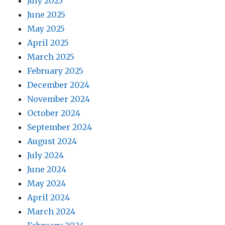
July 2025
June 2025
May 2025
April 2025
March 2025
February 2025
December 2024
November 2024
October 2024
September 2024
August 2024
July 2024
June 2024
May 2024
April 2024
March 2024