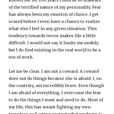
known me for five years could be so unaware
of the terrified nature of my personality. Fear
has always been my emotion of choice. I get
scared before I even have a chance to realize
what else I feel in any given situation. This
tendency towards terror makes life a little
difficult. I would not say it limits me unduly,
but I do find existing in the real world to be a
ton of work.
Let me be clear. I am not a coward. A coward
does not do things because she is afraid. I, on
the contrary, am incredibly brave. Even though
I am afraid of everything, I overcome the fear
to do the things I want and need to do. Most of
my life, this has meant fighting my own