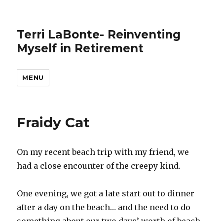
Terri LaBonte- Reinventing
Myself in Retirement
MENU
Fraidy Cat
On my recent beach trip with my friend, we
had a close encounter of the creepy kind.
One evening, we got a late start out to dinner
after a day on the beach… and the need to do