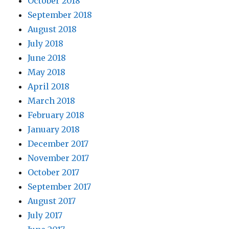
October 2018
September 2018
August 2018
July 2018
June 2018
May 2018
April 2018
March 2018
February 2018
January 2018
December 2017
November 2017
October 2017
September 2017
August 2017
July 2017