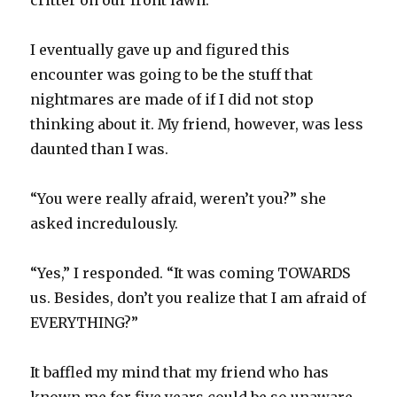
critter on our front lawn.
I eventually gave up and figured this
encounter was going to be the stuff that
nightmares are made of if I did not stop
thinking about it. My friend, however, was less
daunted than I was.
“You were really afraid, weren’t you?” she
asked incredulously.
“Yes,” I responded. “It was coming TOWARDS
us. Besides, don’t you realize that I am afraid of
EVERYTHING?”
It baffled my mind that my friend who has