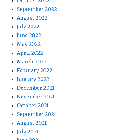
October 2022
September 2022
August 2022
July 2022
June 2022
May 2022
April 2022
March 2022
February 2022
January 2022
December 2021
November 2021
October 2021
September 2021
August 2021
July 2021