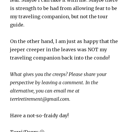
fear. Maybe I can take it with me. Maybe there
is strength to be had from allowing fear to be
my traveling companion, but not the tour
guide.
On the other hand, I am just as happy that the
jeeper creeper in the leaves was NOT my
traveling companion back into the condo!
What gives you the creeps? Please share your
perspective by leaving a comment. In the
alternative, you can email me at
terriretirement@gmail.com.
Have a not-so-fraidy day!