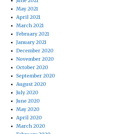
June 2021
May 2021
April 2021
March 2021
February 2021
January 2021
December 2020
November 2020
October 2020
September 2020
August 2020
July 2020
June 2020
May 2020
April 2020
March 2020