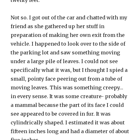
twenty feet.
Not so. I got out of the car and chatted with my
friend as she gathered up her stuff in
preparation of making her own exit from the
vehicle. I happened to look over to the side of
the parking lot and saw something moving
under a large pile of leaves. I could not see
specifically what it was, but I thought I spied a
small, pointy face peering out from a tube of
moving leaves. This was something creepy…
in every sense. It was some creature- probably
a mammal because the part of its face I could
see appeared to be covered in fur. It was
cylindrically shaped. I estimated it was about
fifteen inches long and had a diameter of about