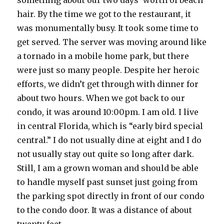
something about our two days’ worth of beach
hair. By the time we got to the restaurant, it
was monumentally busy. It took some time to
get served. The server was moving around like
a tornado in a mobile home park, but there
were just so many people. Despite her heroic
efforts, we didn’t get through with dinner for
about two hours. When we got back to our
condo, it was around 10:00pm. I am old. I live
in central Florida, which is “early bird special
central.” I do not usually dine at eight and I do
not usually stay out quite so long after dark.
Still, I am a grown woman and should be able
to handle myself past sunset just going from
the parking spot directly in front of our condo
to the condo door. It was a distance of about