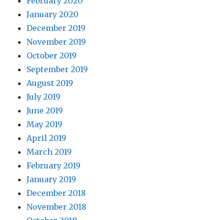
February 2020
January 2020
December 2019
November 2019
October 2019
September 2019
August 2019
July 2019
June 2019
May 2019
April 2019
March 2019
February 2019
January 2019
December 2018
November 2018