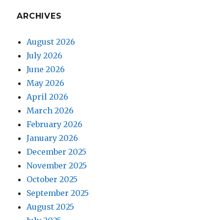
ARCHIVES
August 2026
July 2026
June 2026
May 2026
April 2026
March 2026
February 2026
January 2026
December 2025
November 2025
October 2025
September 2025
August 2025