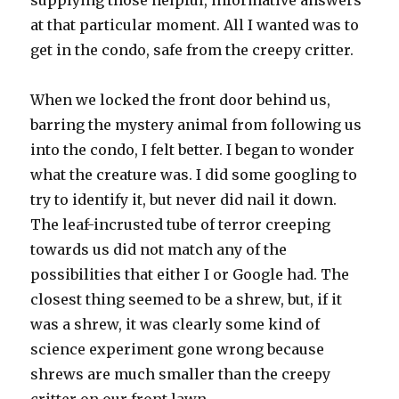
supplying those helpful, informative answers
at that particular moment. All I wanted was to
get in the condo, safe from the creepy critter.
When we locked the front door behind us,
barring the mystery animal from following us
into the condo, I felt better. I began to wonder
what the creature was. I did some googling to
try to identify it, but never did nail it down.
The leaf-incrusted tube of terror creeping
towards us did not match any of the
possibilities that either I or Google had. The
closest thing seemed to be a shrew, but, if it
was a shrew, it was clearly some kind of
science experiment gone wrong because
shrews are much smaller than the creepy