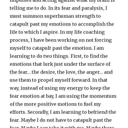
impulses and acting against what my brain is
telling me to do. In its fear and paralysis, I
must summon superhuman strength to
catapult past my emotions to accomplish the
life to which I aspire. In my life coaching
process, I have been working on not forcing
myself to catapult past the emotion. I am
learning to do two things. First, to find the
emotions that lurk just under the surface of
the fear… the desire, the love, the anger… and
use them to propel myself forward. In that
way, instead of using my energy to keep the
fear emotion at bay, I am using the momentum
of the more positive motions to fuel my
efforts. Secondly, I am learning to befriend the
fear. Maybe I do not have to catapult past the