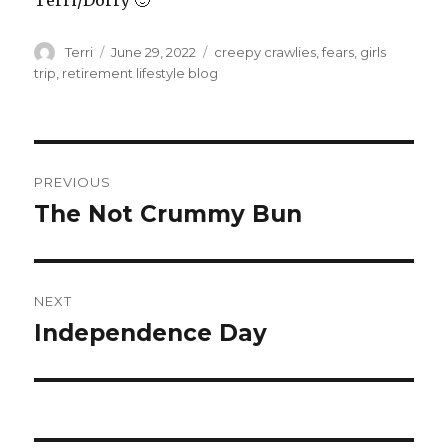
Terri/Dorry 🙂
Author
Posted
Tags
Terri
June 29, 2022
creepy crawlies
,
fears
,
girls
on
trip
,
retirement lifestyle blog
Post
PREVIOUS
navigation
The Not Crummy Bun
Previous
post:
NEXT
Independence Day
Next
post: