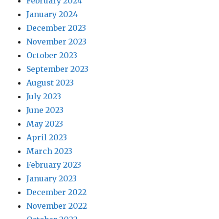
February 2024
January 2024
December 2023
November 2023
October 2023
September 2023
August 2023
July 2023
June 2023
May 2023
April 2023
March 2023
February 2023
January 2023
December 2022
November 2022