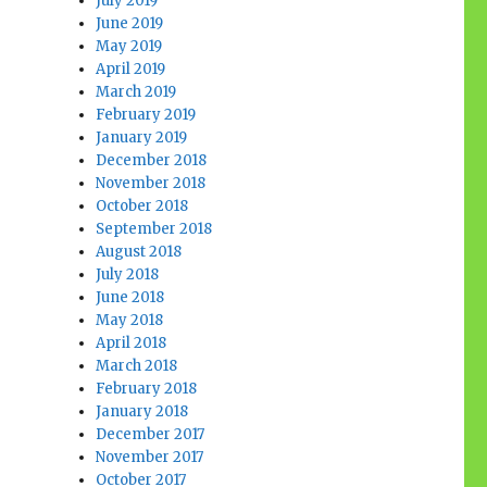
July 2019
June 2019
May 2019
April 2019
March 2019
February 2019
January 2019
December 2018
November 2018
October 2018
September 2018
August 2018
July 2018
June 2018
May 2018
April 2018
March 2018
February 2018
January 2018
December 2017
November 2017
October 2017