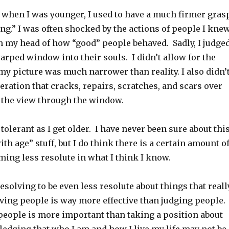
 when I was younger, I used to have a much firmer gras
ing.” I was often shocked by the actions of people I kne
in my head of how “good” people behaved. Sadly, I judge
arped window into their souls. I didn’t allow for the
 my picture was much narrower than reality. I also didn’
eration that cracks, repairs, scratches, and scars over
t the view through the window.
 tolerant as I get older. I have never been sure about thi
ith age” stuff, but I do think there is a certain amount o
ing less resolute in what I think I know.
resolving to be even less resolute about things that reall
oving people is way more effective than judging people.
eople is more important than taking a position about