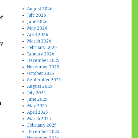
August 2026
July 2026
of
June 2026
May 2026
April 2026
March 2026
my
February 2026
January 2026
December 2025
November 2025
October 2025
September 2025
August 2025
July 2025
June 2025
I
May 2025
April 2025
March 2025
February 2025
December 2024