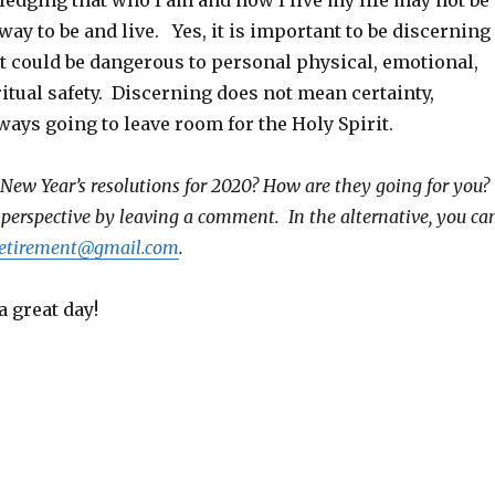
edging that who I am and how I live my life may not be
way to be and live. Yes, it is important to be discerning
t could be dangerous to personal physical, emotional,
itual safety. Discerning does not mean certainty,
ays going to leave room for the Holy Spirit.
New Year’s resolutions for 2020? How are they going for you?
 perspective by leaving a comment. In the alternative, you ca
iretirement@gmail.com
.
a great day!