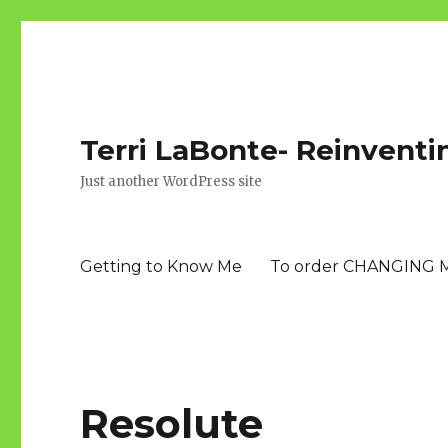
Terri LaBonte- Reinventi
Just another WordPress site
Getting to Know Me
To order CHANGING 
Resolute