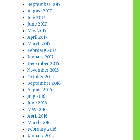
September 2017
August 2017
July 2017
June 2017
May 2017
April 2017
March 2017
February 2017
January 2017
December 2016
November 2016
October 2016
September 2016
August 2016
July 2016
June 2016
May 2016
April 2016
March 2016
February 2016
January 2016