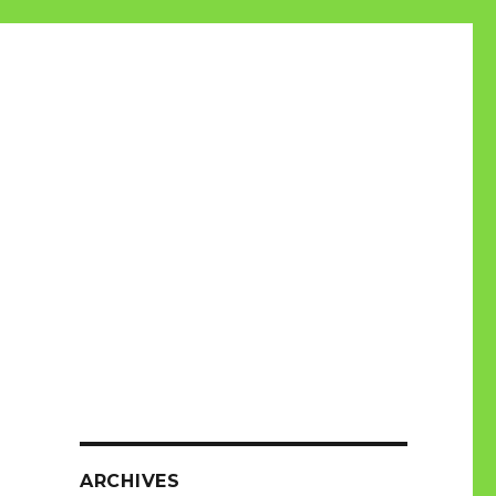
ARCHIVES