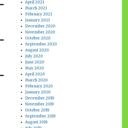
April 2021
March 2021
February 2021
January 2021
December 2020
November 2020
October 2020
September 2020
August 2020
July 2020
June 2020
May 2020
April 2020
March 2020
February 2020
January 2020
December 2019
November 2019
October 2019
September 2019
August 2019