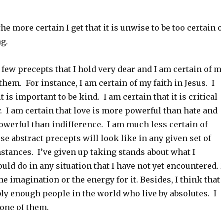
the more certain I get that it is unwise to be too certain 
ng.
a few precepts that I hold very dear and I am certain of 
em. For instance, I am certain of my faith in Jesus. I
t is important to be kind. I am certain that it is critical
y. I am certain that love is more powerful than hate and
owerful than indifference. I am much less certain of
se abstract precepts will look like in any given set of
stances. I’ve given up taking stands about what I
ld do in any situation that I have not yet encountered. 
he imagination or the energy for it. Besides, I think that
ly enough people in the world who live by absolutes. I
 one of them.