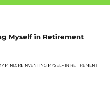
ng Myself in Retirement
MY MIND: REINVENTING MYSELF IN RETIREMENT