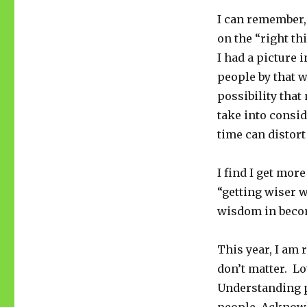
I can remember,
on the “right th
I had a picture 
people by that w
possibility that
take into consid
time can distor
I find I get more
“getting wiser w
wisdom in becom
This year, I am 
don’t matter. L
Understanding p