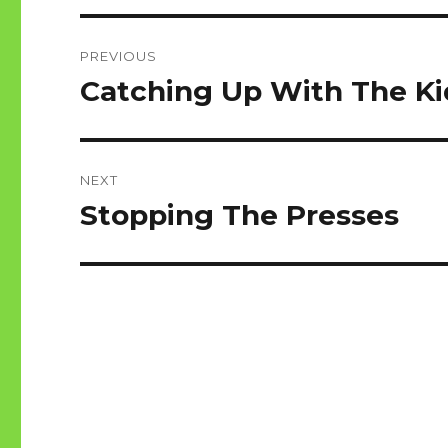
Post
PREVIOUS
navigation
Catching Up With The Ki
Previous
post:
NEXT
Stopping The Presses
Next
post: