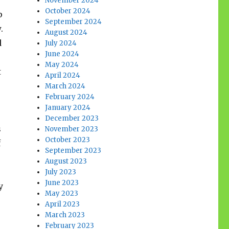
November 2024
October 2024
p
September 2024
w.
August 2024
d
July 2024
June 2024
May 2024
t
April 2024
March 2024
February 2024
January 2024
December 2023
s
November 2023
October 2023
f
September 2023
August 2023
July 2023
June 2023
y
May 2023
April 2023
March 2023
February 2023