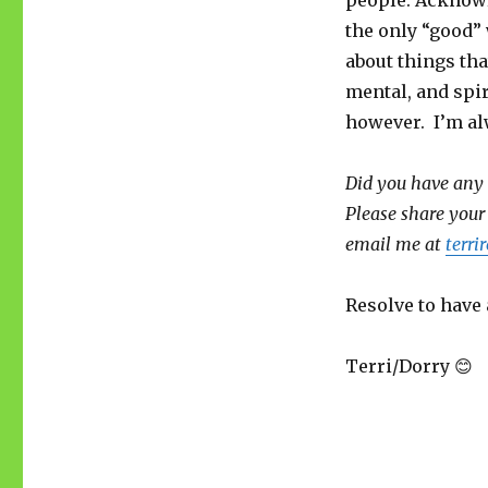
people. Acknowl
the only “good” 
about things tha
mental, and spir
however. I’m alw
Did you have any 
Please share your
email me at
terr
Resolve to have 
Terri/Dorry 😊