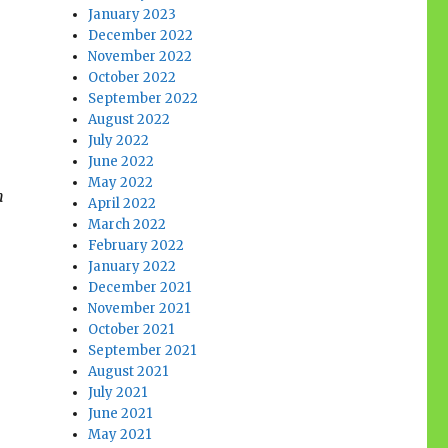
January 2023
December 2022
November 2022
October 2022
September 2022
August 2022
July 2022
June 2022
May 2022
n
April 2022
March 2022
February 2022
January 2022
December 2021
November 2021
October 2021
September 2021
August 2021
July 2021
June 2021
May 2021