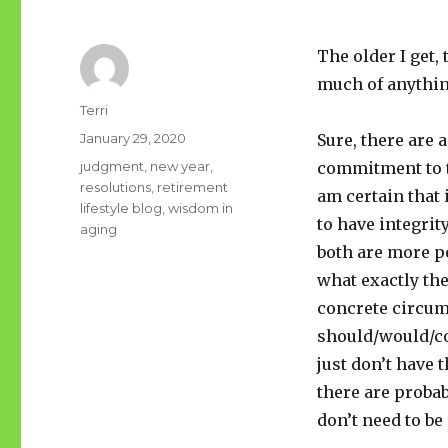
The older I get, 
much of anythi
Author
Terri
Posted
January 29, 2020
Sure, there are 
on
Tags
judgment
,
new year
,
commitment to th
resolutions
,
retirement
am certain that i
lifestyle blog
,
wisdom in
to have integrit
aging
both are more p
what exactly the
concrete circum
should/would/cou
just don’t have t
there are probab
don’t need to be